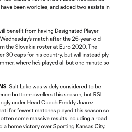
h have been worldies, and added two assists in
will benefit from having Designated Player
r Wednesday’s match after the 26-year-old
om the Slovakia roster at Euro 2020. The
r 30 caps for his country, but will instead ply
summer, where he’s played all but one minute so
NS
: Salt Lake was
widely considered
to be
ence bottom-dwellers this season, but RSL
rongly under Head Coach Freddy Juarez.
nati for fewest matches played this season so
 gotten some massive results including a road
d a home victory over Sporting Kansas City.