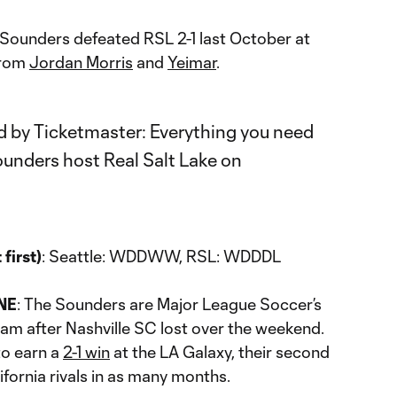
 Sounders defeated RSL 2-1 last October at
from
Jordan Morris
and
Yeimar
.
first)
: Seattle: WDDWW, RSL: WDDDL
NE
: The Sounders are Major League Soccer’s
am after Nashville SC lost over the weekend.
to earn a
2-1 win
at the LA Galaxy, their second
ifornia rivals in as many months.