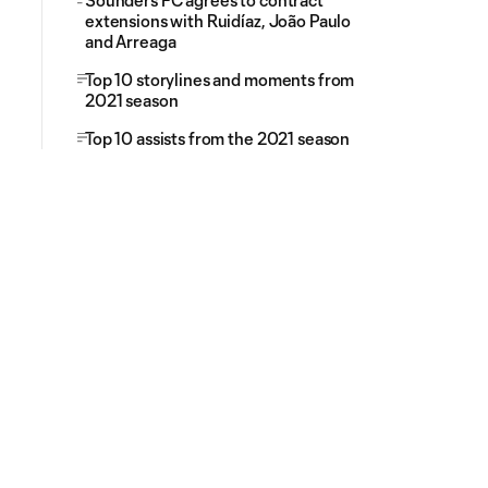
Sounders FC agrees to contract
extensions with Ruidíaz, João Paulo
and Arreaga
Top 10 storylines and moments from
2021 season
Top 10 assists from the 2021 season