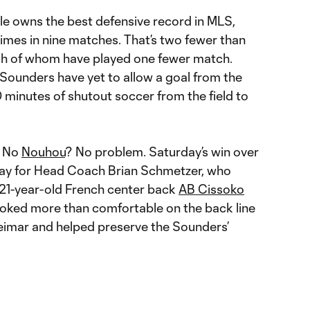
tle owns the best defensive record in MLS,
imes in nine matches. That’s two fewer than
ch of whom have played one fewer match.
Sounders have yet to allow a goal from the
0 minutes of shutout soccer from the field to
 No
Nouhou
? No problem. Saturday’s win over
lay for Head Coach Brian Schmetzer, who
d 21-year-old French center back
AB Cissoko
 looked more than comfortable on the back line
imar and helped preserve the Sounders’