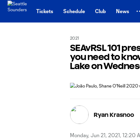
TENT
Tickets
Schedule
Club
News
2021
SEAvRSL 101 pre
you need to kno
Lake on Wedne
Ryan Krasnoo
Monday, Jun 21, 2021, 12:20 