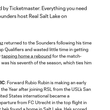
az
returned to the Sounders following his time
 Qualifiers and wasted little time in getting
y
tapping home a rebound
for the match-
 was his seventh of the season, which ties him
IC
: Forward Rubio Rubin is making an early
he Year after joining RSL from the USL’s San
ited States international became a
parture from FC Utrecht in the top flight in
t he’s found a home in Salt Lake. He’s scored