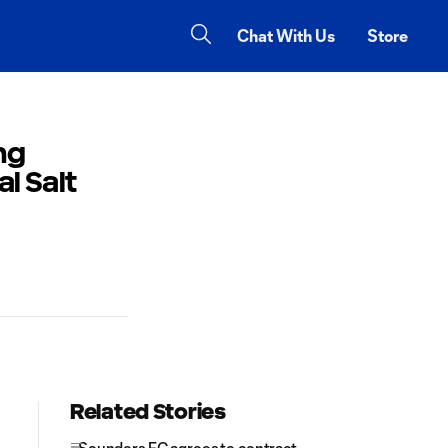
Chat With Us
Store
ng
l Salt
Related Stories