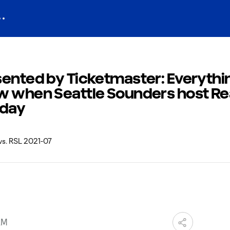
sented by Ticketmaster: Everythi
w when Seattle Sounders host Rea
sday
AM