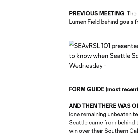
PREVIOUS MEETING
: The
Lumen Field behind goals 
FORM GUIDE (most recent 
AND THEN THERE WAS O
lone remaining unbeaten te
Seattle came from behind 
win over their Southern Cal