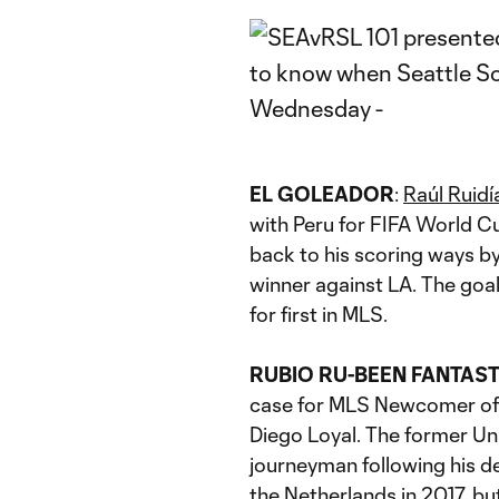
EL GOLEADOR
:
Raúl Ruidí
with Peru for FIFA World Cup
back to his scoring ways b
winner against LA. The goal
for first in MLS.
RUBIO RU-BEEN FANTAST
case for MLS Newcomer of t
Diego Loyal. The former Un
journeyman following his de
the Netherlands in 2017, bu