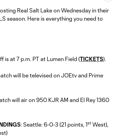
osting Real Salt Lake on Wednesday in their
LS season. Here is everything you need to
ff is at 7 p.m. PT at Lumen Field (
TICKETS
).
match will be televised on JOEtv and Prime
atch will air on 950 KJR AM and El Rey 1360
st
ANDINGS
: Seattle: 6-0-3 (21 points, 1
West),
st)