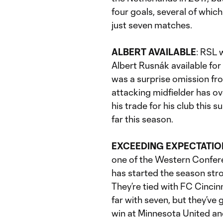
four goals, several of whic
just seven matches.
ALBERT AVAILABLE
: RSL 
Albert Rusnák available fo
was a surprise omission fr
attacking midfielder has ove
his trade for his club this 
far this season.
EXCEEDING EXPECTATIO
one of the Western Confer
has started the season st
They’re tied with FC Cincin
far with seven, but they’ve
win at Minnesota United an