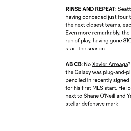
RINSE AND REPEAT
: Seat
having conceded just four t
the next closest teams, ea
Even more remarkably, the 
run of play, having gone 81
start the season.
AB CB
: No
Xavier Arreaga
?
the Galaxy was plug-and-p
penciled in recently signe
for his first MLS start. He
next to
Shane O’Neill
and Ye
stellar defensive mark.