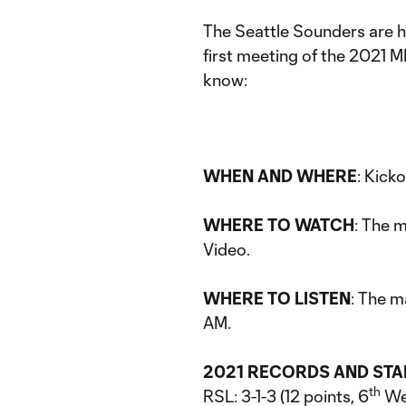
The Seattle Sounders are h
first meeting of the 2021 M
know:
WHEN AND WHERE
: Kicko
WHERE TO WATCH
: The 
Video.
WHERE TO LISTEN
: The m
AM.
2021 RECORDS AND ST
th
RSL: 3-1-3 (12 points, 6
We