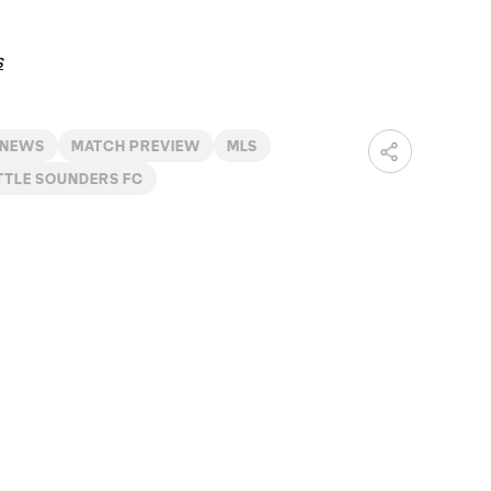
s
 NEWS
MATCH PREVIEW
MLS
TTLE SOUNDERS FC