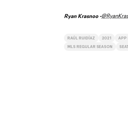
@RyanKra
Ryan Krasnoo -
RAÚL RUIDÍAZ
2021
APP
MLS REGULAR SEASON
SEA