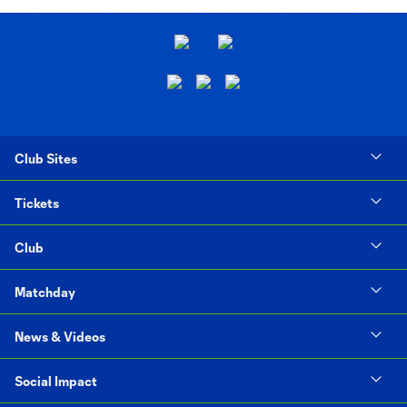
Club Sites
Tickets
Club
Matchday
News & Videos
Social Impact