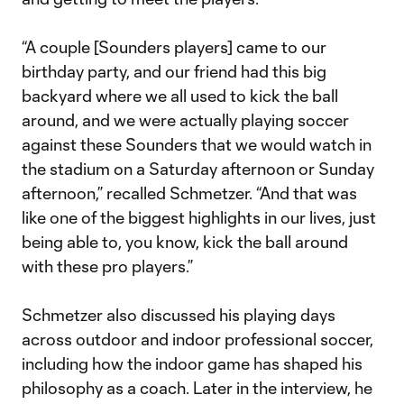
“A couple [Sounders players] came to our
birthday party, and our friend had this big
backyard where we all used to kick the ball
around, and we were actually playing soccer
against these Sounders that we would watch in
the stadium on a Saturday afternoon or Sunday
afternoon,” recalled Schmetzer. “And that was
like one of the biggest highlights in our lives, just
being able to, you know, kick the ball around
with these pro players.”
Schmetzer also discussed his playing days
across outdoor and indoor professional soccer,
including how the indoor game has shaped his
philosophy as a coach. Later in the interview, he