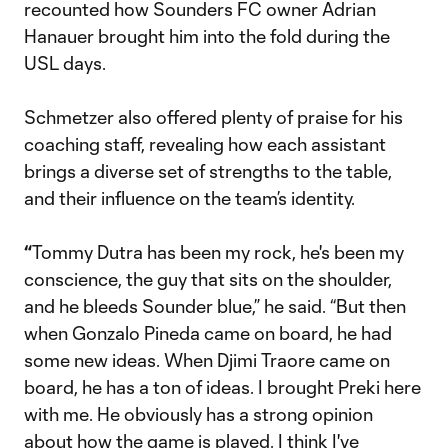
recounted how Sounders FC owner Adrian
Hanauer brought him into the fold during the
USL days.
Schmetzer also offered plenty of praise for his
coaching staff, revealing how each assistant
brings a diverse set of strengths to the table,
and their influence on the team’s identity.
“
Tommy Dutra has been my rock, he's been my
conscience, the guy that sits on the shoulder,
and he bleeds Sounder blue,” he said. “But then
when Gonzalo Pineda came on board, he had
some new ideas. When Djimi Traore came on
board, he has a ton of ideas. I brought Preki here
with me. He obviously has a strong opinion
about how the game is played. I think I've