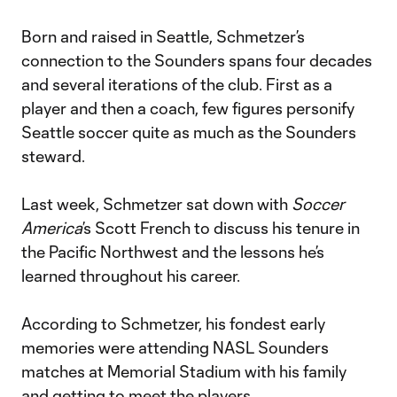
Born and raised in Seattle, Schmetzer’s
connection to the Sounders spans four decades
and several iterations of the club. First as a
player and then a coach, few figures personify
Seattle soccer quite as much as the Sounders
steward.
Last week, Schmetzer sat down with
Soccer
America
’s Scott French to discuss his tenure in
the Pacific Northwest and the lessons he’s
learned throughout his career.
According to Schmetzer, his fondest early
memories were attending NASL Sounders
matches at Memorial Stadium with his family
and getting to meet the players.