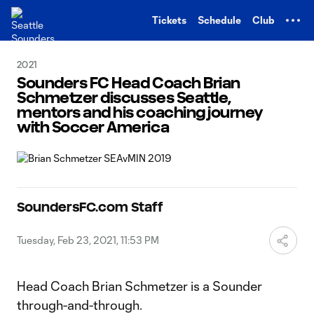
TENT
Tickets
Schedule
Club
2021
Sounders FC Head Coach Brian
Schmetzer discusses Seattle,
mentors and his coaching journey
with Soccer America
SoundersFC.com Staff
Tuesday, Feb 23, 2021, 11:53 PM
Head Coach Brian Schmetzer is a Sounder
through-and-through.