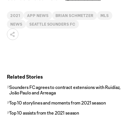
2021
APP NEWS
BRIAN SCHMETZER
MLS
NEWS
SEATTLE SOUNDERS FC
Related Stories
Sounders FC agrees to contract extensions with Ruidíaz,
João Paulo and Arreaga
Top 10 storylines and moments from 2021 season
Top 10 assists from the 2021 season