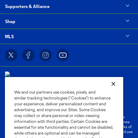
Supporters & Alliance
Shop
MLS
We and our partners use cookies, pixels, and
similar tracking technologies (“Cookies”) to enhance
Terms of Service
Privacy Policy
your experience, deliver personalized content and
Do Not Sell or Share My Personal Information
Cookies Settings
advertising, and improve our Sites. Some Cookies
may collect or share personal or video viewing
©2026 MLS. The Major League Soccer and MLS name and shield are
information with third parties. Certain Cookies are
registered trademarks of Major League Soccer, L.L.C. (“MLS”). The names
and logos of MLS teams are registered and/or common law trademarks of
essential for site functionality and cannot be disabled,
MLS or are used with the permission of their owners. Any unauthorized use
while others are optional and can be managed
is forbidden.