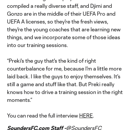
compiled a really diverse staff, and Djimi and
Gonzo are in the middle of their UEFA Pro and
UEFA A licenses, so they're the fresh views,
they're the young coaches that are learning new
things, and we incorporate some of those ideas
into our training sessions.
“Preki's the guy that's the kind of right
counterbalance for me, because I'm a little more
laid back. I like the guys to enjoy themselves. It's
still a game and stuff like that. But Preki really
knows how to drive a training session in the right
moments.”
You can read the full interview
HERE
.
SoundersFC.com Staff -
@SoundersFC