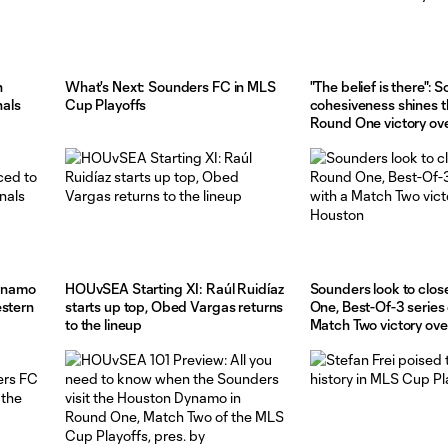
n
What's Next: Sounders FC in MLS
"The belief is there": 
als
Cup Playoffs
cohesiveness shines t
Round One victory ov
ynamo
HOUvSEA Starting XI: Raúl Ruidíaz
Sounders look to clos
estern
starts up top, Obed Vargas returns
One, Best-Of-3 series 
to the lineup
Match Two victory ov