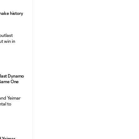
make history
last Dynamo
n Game One
d Yeimar