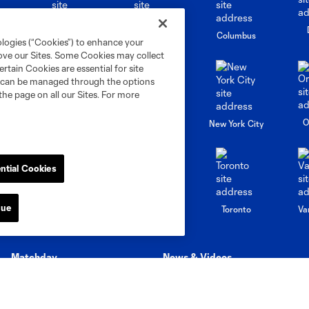
go
Cincinnati
Colorado
Columbus
ologies (“Cookies”) to enhance your
rove our Sites. Some Cookies may collect
rtain Cookies are essential for site
nd can be managed through the options
the page on all our Sites. For more
al
Nashville
O
New England
New York City
ntial Cookies
St. Louis
nue
le
Sporting KC
Toronto
Va
Matchday
News & Videos
Stadium Guide
Latest News