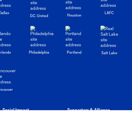
Dallas
LAFC
Houston
D.C. United
rlando
Philadelphia
Portland
Salt Lake
ncouver
Social Impact
Supporters & Alliance
Rave Foundation
Democracy in Sports