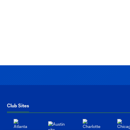
Club Sites