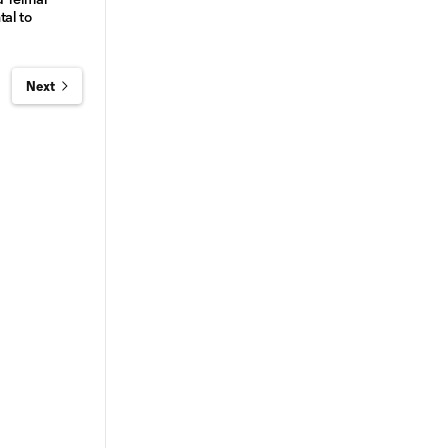
tal to
Next