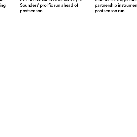
ding
Sounders' prolific run ahead of
partnership instrumen
postseason
postseason run