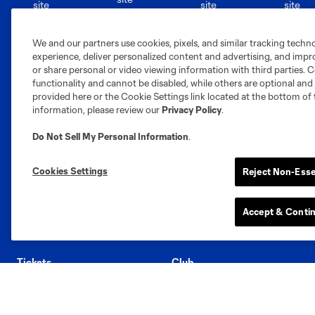
Austin
Atlanta
Charlotte
Chica
We and our partners use cookies, pixels, and similar tracking techn
experience, deliver personalized content and advertising, and imp
or share personal or video viewing information with third parties. Ce
functionality and cannot be disabled, while others are optional a
provided here or the Cookie Settings link located at the bottom of 
information, please review our
Privacy Policy
.
Miami
Minnesota
Montre
LA Galaxy
Do Not Sell My Personal Information
.
Cookies Settings
Reject Non-Esse
San Jose
Accept & Conti
Seatt
Red Bull New York
San Diego
Tickets
Club
Season Memberships
Roster