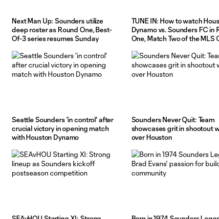
Next Man Up: Sounders utilize
TUNE IN: How to watch Hou
deep roster as Round One, Best-
Dynamo vs. Sounders FC in
Of-3 series resumes Sunday
One, Match Two of the MLS
Playoffs
Seattle Sounders 'in control' after
Sounders Never Quit: Team
crucial victory in opening match
showcases grit in shootout w
with Houston Dynamo
over Houston
SEAvHOU Starting XI: Strong
Born in 1974 Sounders Lege