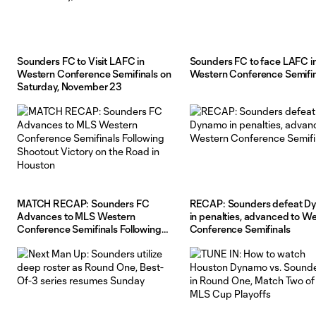
Sounders FC to Visit LAFC in
Sounders FC to face LAFC i
Western Conference Semifinals on
Western Conference Semifin
Saturday, November 23
MATCH RECAP: Sounders FC
RECAP: Sounders defeat D
Advances to MLS Western
in penalties, advanced to W
Conference Semifinals Following
Conference Semifinals
Shootout Victory on the Road in
Houston