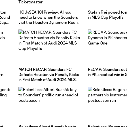
ston
HOUvSEA 101 Preview: All you
Stefan Frei poised to 
 Round
need to know when the Sounders
in MLS Cup Playoffs
 Cup
visit the Houston Dynamo in Round
One, Match Two of the MLS Cup
Playoffs, pres. by Ticketmaster
MATCH RECAP: Sounders FC
RECAP: Sounders out
in
Defeats Houston via Penalty Kicks
in PK shootout win i
in First Match of Audi 2024 MLS
Cup Playoffs
nd:
Relentless: Albert Rusnák key to
Relentless: Ragen an