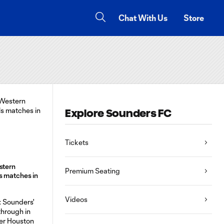
Chat With Us
Store
Explore Sounders FC
Tickets
stern
Premium Seating
s matches in
Videos