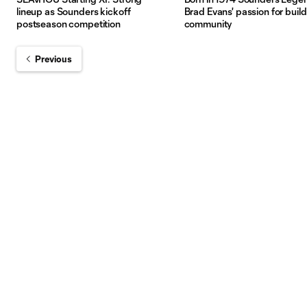
lineup as Sounders kickoff
Brad Evans' passion for buil
postseason competition
community
Previous