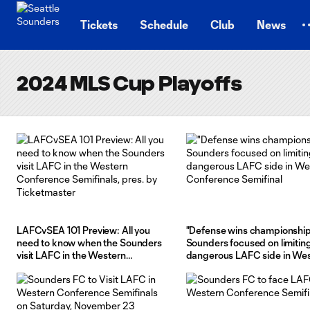
TENT
Tickets
Schedule
Club
News
2024 MLS Cup Playoffs
LAFCvSEA 101 Preview: All you
"Defense wins championship
need to know when the Sounders
Sounders focused on limitin
visit LAFC in the Western
dangerous LAFC side in We
Conference Semifinals, pres. by
Conference Semifinal
Ticketmaster