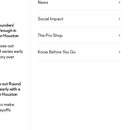
News
Social Impact
Sounders'
hrough in
The Pro Shop
er Houston
Know Before You Go
e out Round
early with a
er Houston