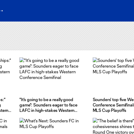
s:"
"It's going to be a really good
Sounders' top five We
g
game": Sounders eager to face
Conference Semifinal
stern
LAFC in high-stakes Western
MLS Cup Playoffs
Conference Semifinal