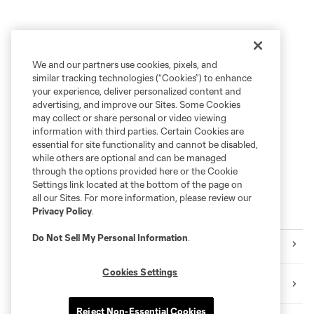
We and our partners use cookies, pixels, and
similar tracking technologies (“Cookies”) to enhance
your experience, deliver personalized content and
advertising, and improve our Sites. Some Cookies
may collect or share personal or video viewing
information with third parties. Certain Cookies are
essential for site functionality and cannot be disabled,
while others are optional and can be managed
through the options provided here or the Cookie
Settings link located at the bottom of the page on
all our Sites. For more information, please review our
Privacy Policy
.
Explore Sounders FC
Do Not Sell My Personal Information
.
Tickets
Cookies Settings
Premium Seating
Reject Non-Essential Cookies