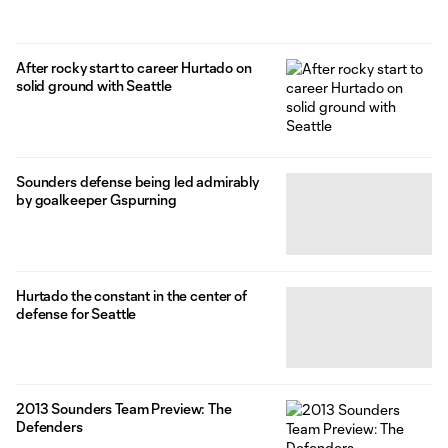
After rocky start to career Hurtado on
solid ground with Seattle
Sounders defense being led admirably
by goalkeeper Gspurning
Hurtado the constant in the center of
defense for Seattle
2013 Sounders Team Preview: The
Defenders