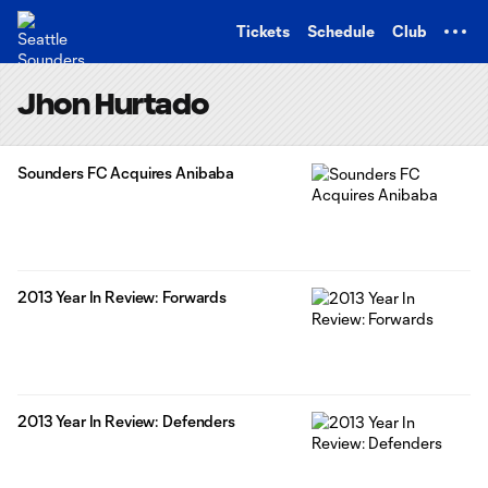
TENT
Tickets
Schedule
Club
Jhon Hurtado
Sounders FC Acquires Anibaba
2013 Year In Review: Forwards
2013 Year In Review: Defenders