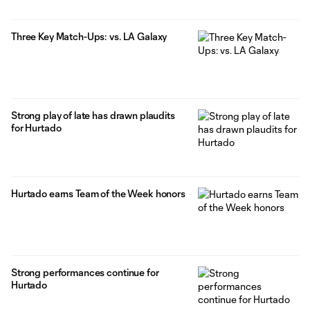
Three Key Match-Ups: vs. LA Galaxy
Strong play of late has drawn plaudits
for Hurtado
Hurtado earns Team of the Week honors
Strong performances continue for
Hurtado