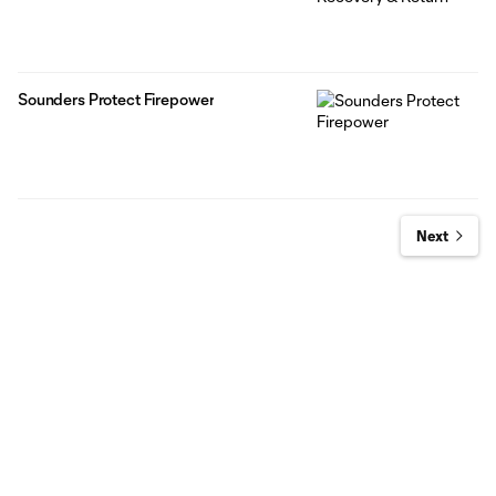
Sounders Protect Firepower
Next