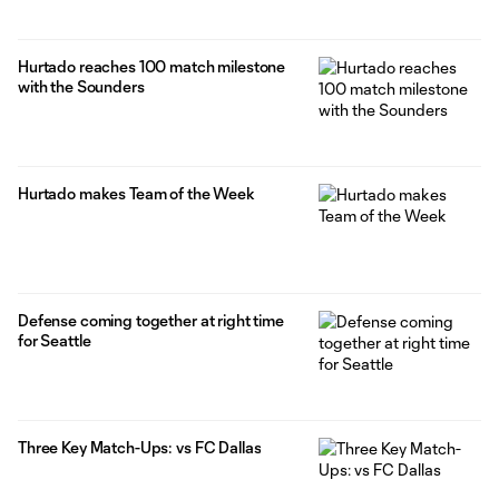
Hurtado reaches 100 match milestone
with the Sounders
Hurtado makes Team of the Week
Defense coming together at right time
for Seattle
Three Key Match-Ups: vs FC Dallas