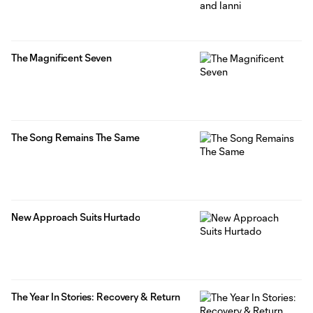
The Magnificent Seven
The Song Remains The Same
New Approach Suits Hurtado
The Year In Stories: Recovery & Return