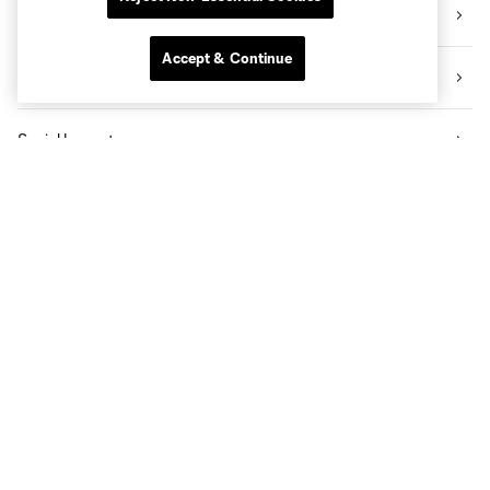
Videos
Accept & Continue
News
Social Impact
The Pro Shop
Know Before You Go