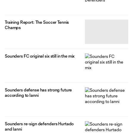
Training Report: The Soccer Tennis
Champs
Sounders FC original six still in the mix
Sounders defense has strong future
according to Ianni
Sounders re-sign defenders Hurtado
and Ianni