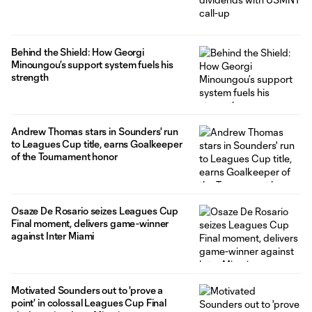
Behind the Shield: How Georgi
Minoungou’s support system fuels his
strength
Andrew Thomas stars in Sounders' run
to Leagues Cup title, earns Goalkeeper
of the Tournament honor
Osaze De Rosario seizes Leagues Cup
Final moment, delivers game-winner
against Inter Miami
Motivated Sounders out to 'prove a
point' in colossal Leagues Cup Final