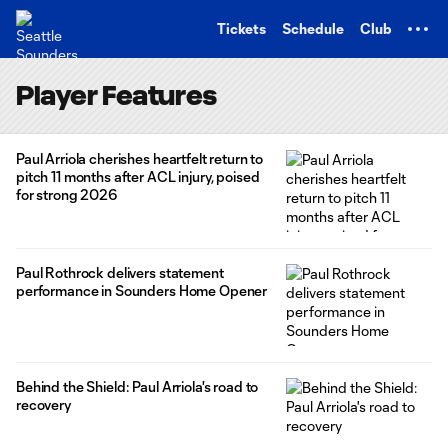
TENT
Tickets
Schedule
Club
Player Features
Paul Arriola cherishes heartfelt return to
pitch 11 months after ACL injury, poised
for strong 2026
Paul Rothrock delivers statement
performance in Sounders Home Opener
Behind the Shield: Paul Arriola's road to
recovery