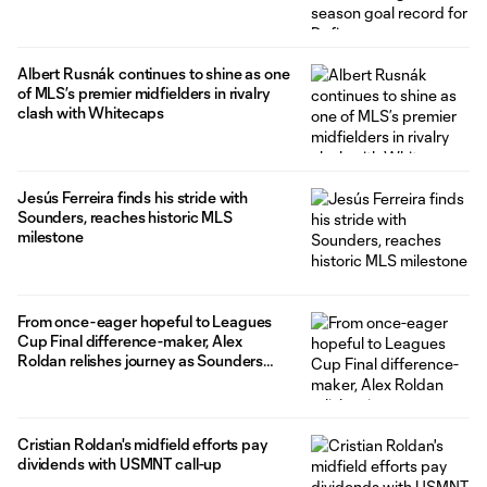
Albert Rusnák continues to shine as one
of MLS’s premier midfielders in rivalry
clash with Whitecaps
Jesús Ferreira finds his stride with
Sounders, reaches historic MLS
milestone
From once-eager hopeful to Leagues
Cup Final difference-maker, Alex
Roldan relishes journey as Sounders
veteran
Cristian Roldan's midfield efforts pay
dividends with USMNT call-up