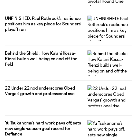
UNFINISHED: Paul Rothrock’s resilience
positions him as key piece for Sounders’
playoff run
Behind the Shield: How Kalani Kossa-
Rienzi builds well-being on and off the
field
22 Under 22 nod underscores Obed
Vargas’ growth and professional rise
Yu Tsukanome’s hard work pays off, sets
new single-season goal record for
Defiance