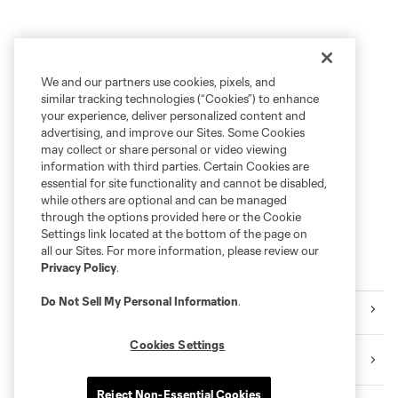
We and our partners use cookies, pixels, and
similar tracking technologies (“Cookies”) to enhance
your experience, deliver personalized content and
advertising, and improve our Sites. Some Cookies
may collect or share personal or video viewing
information with third parties. Certain Cookies are
essential for site functionality and cannot be disabled,
while others are optional and can be managed
through the options provided here or the Cookie
Settings link located at the bottom of the page on
all our Sites. For more information, please review our
Privacy Policy
.
Explore Sounders FC
Do Not Sell My Personal Information
.
Tickets
Cookies Settings
Premium Seating
Reject Non-Essential Cookies