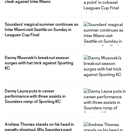
clash against Inter Miami
Sounders' magical summer continues as
Inter Miami visit Seattle on Sunday in
Leagues Cup Final
Danny Musovski’s breakout season
surges with hat trick against Sporting
KC
Danny Leyva puts in career
performance with three assists in
Sounders romp of Sporting KC
Andrew Thomas stands on his head in
penalty shootout, lifts Sounders past