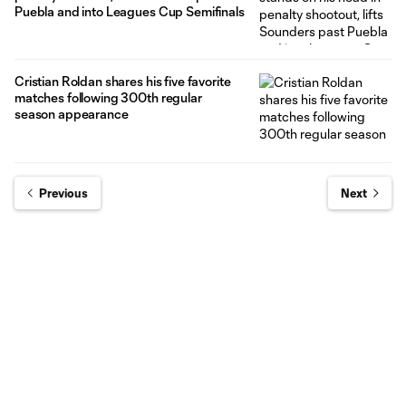
Puebla and into Leagues Cup Semifinals
Cristian Roldan shares his five favorite
matches following 300th regular
season appearance
Previous
Next