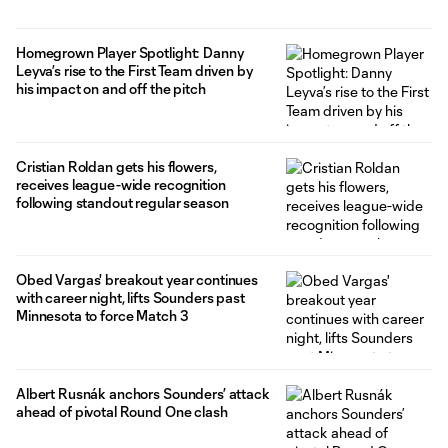
Homegrown Player Spotlight: Danny
Leyva’s rise to the First Team driven by
his impact on and off the pitch
Cristian Roldan gets his flowers,
receives league-wide recognition
following standout regular season
Obed Vargas' breakout year continues
with career night, lifts Sounders past
Minnesota to force Match 3
Albert Rusnák anchors Sounders’ attack
ahead of pivotal Round One clash