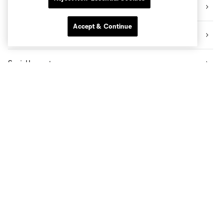
Videos
Accept & Continue
News
Social Impact
The Pro Shop
Know Before You Go