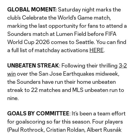
Video
GLOBAL MOMENT:
Saturday night marks the
club's Celebrate the World's Game match,
marking the last opportunity for fans to attend a
Sounders match at Lumen Field before FIFA
World Cup 2026 comes to Seattle. You can find
a full list of matchday activations
HERE
.
UNBEATEN STREAK
: Following their thrilling
3-2
win
over the San Jose Earthquakes midweek,
the Sounders have run their home unbeaten
streak to 22 matches and MLS unbeaten run to
nine.
GOALS BY COMMITTEE
: It’s been a team effort
for goalscoring so far this season. Four players
(Paul Rothrock, Cristian Roldan, Albert Rusnák