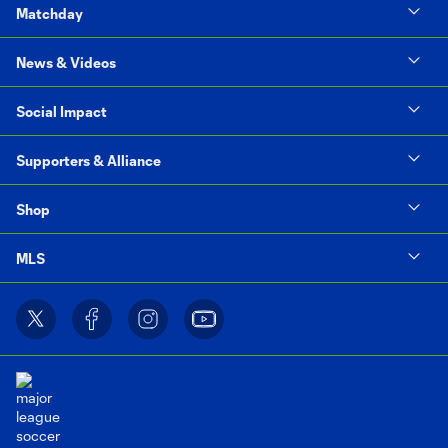
Matchday
News & Videos
Social Impact
Supporters & Alliance
Shop
MLS