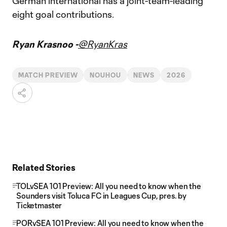
German international has a joint-team-leading
eight goal contributions.
Ryan Krasnoo -
@RyanKras
MATCH PREVIEW
NOUHOU
NEWS
2026
Related Stories
TOLvSEA 101 Preview: All you need to know when the
Sounders visit Toluca FC in Leagues Cup, pres. by
Ticketmaster
PORvSEA 101 Preview: All you need to know when the