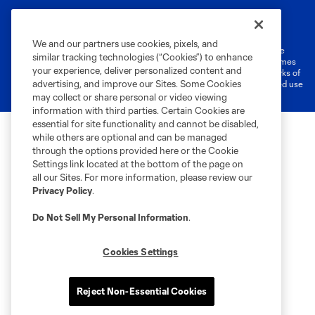
Terms of Service
Privacy Policy
Do Not Sell or Share My Personal Information
Cookies Settings
We and our partners use cookies, pixels, and
©2026 MLS. The Major League Soccer and MLS name and shield are
similar tracking technologies (“Cookies”) to enhance
registered trademarks of Major League Soccer, L.L.C. (“MLS”). The names
your experience, deliver personalized content and
and logos of MLS teams are registered and/or common law trademarks of
advertising, and improve our Sites. Some Cookies
MLS or are used with the permission of their owners. Any unauthorized use
is forbidden.
may collect or share personal or video viewing
information with third parties. Certain Cookies are
essential for site functionality and cannot be disabled,
while others are optional and can be managed
through the options provided here or the Cookie
Settings link located at the bottom of the page on
all our Sites. For more information, please review our
Privacy Policy
.
Do Not Sell My Personal Information
.
Cookies Settings
Reject Non-Essential Cookies