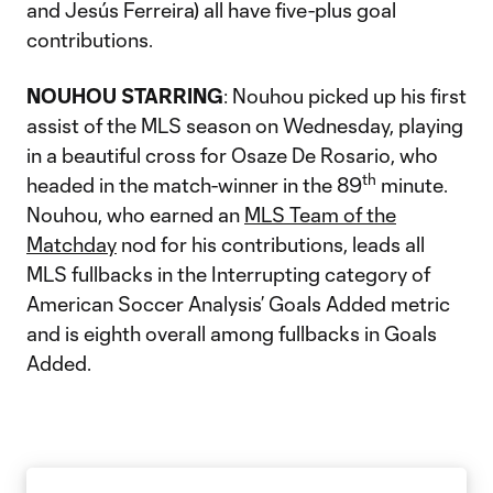
and Jesús Ferreira) all have five-plus goal
contributions.
NOUHOU STARRING
: Nouhou picked up his first
assist of the MLS season on Wednesday, playing
in a beautiful cross for Osaze De Rosario, who
th
headed in the match-winner in the 89
minute.
Nouhou, who earned an
MLS Team of the
Matchday
nod for his contributions, leads all
MLS fullbacks in the Interrupting category of
American Soccer Analysis’ Goals Added metric
and is eighth overall among fullbacks in Goals
Added.​