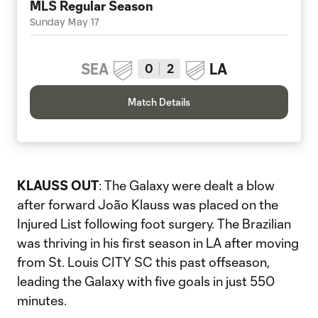
MLS Regular Season
Sunday May 17
SEA
LA
0
2
Match Details
KLAUSS OUT
: The Galaxy were dealt a blow
after forward João Klauss was placed on the
Injured List following foot surgery. The Brazilian
was thriving in his first season in LA after moving
from St. Louis CITY SC this past offseason,
leading the Galaxy with five goals in just 550
minutes.