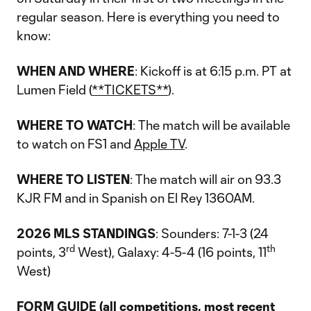
regular season. Here is everything you need to
know:
WHEN AND WHERE
: Kickoff is at 6:15 p.m. PT at
Lumen Field (
**TICKETS**
).
WHERE TO WATCH
: The match will be available
to watch on FS1 and
Apple TV
.
WHERE TO LISTEN
: The match will air on 93.3
KJR FM and in Spanish on El Rey 1360AM.
2026 MLS STANDINGS
: Sounders: 7-1-3 (24
rd
th
points, 3
West), Galaxy: 4-5-4 (16 points, 11
West)
FORM GUIDE (all competitions, most recent