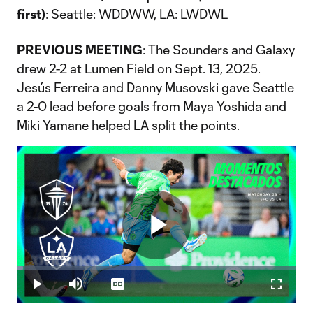
first)
: Seattle: WDDWW, LA: LWDWL
PREVIOUS MEETING
: The Sounders and Galaxy
drew 2-2 at Lumen Field on Sept. 13, 2025.
Jesús Ferreira and Danny Musovski gave Seattle
a 2-0 lead before goals from Maya Yoshida and
Miki Yamane helped LA split the points.
Play
Loaded
:
2.21%
Play
Mute
Captions
Fullscr