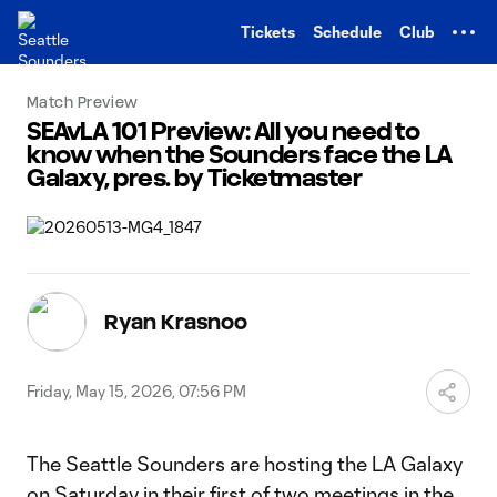
TENT
Tickets
Schedule
Club
Match Preview
SEAvLA 101 Preview: All you need to
know when the Sounders face the LA
Galaxy, pres. by Ticketmaster
Ryan Krasnoo
Friday, May 15, 2026, 07:56 PM
The Seattle Sounders are hosting the LA Galaxy
on Saturday in their first of two meetings in the