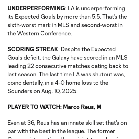
UNDERPERFORMING
: LA is underperforming
its Expected Goals by more than 5.5. That’s the
sixth-worst mark in MLS and second-worst in
the Western Conference.
SCORING STREAK
: Despite the Expected
Goals deficit, the Galaxy have scored in an MLS-
leading 22 consecutive matches dating back to
last season. The last time LA was shutout was,
coincidentally, in a 4-0 home loss to the
Sounders on Aug. 10, 2025.
PLAYER TO WATCH: Marco Reus, M
Even at 36, Reus has an innate skill set that’s on
par with the best in the league. The former