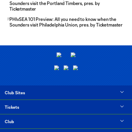
Sounders visit the Portland Timbers, pres. by
Ticketmaster
PHIvSEA 101 Preview: All you need to know when the
Sounders visit Philadelphia Union, pres. by Ticketmaster
Club Sites
Tickets
Club