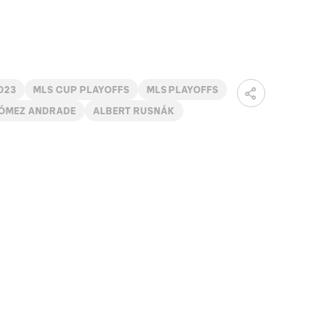
023
MLS CUP PLAYOFFS
MLS PLAYOFFS
GÓMEZ ANDRADE
ALBERT RUSNÁK