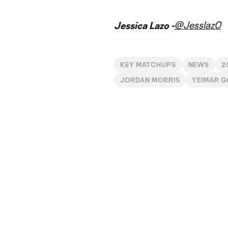
@Jesslaz0
Jessica Lazo -
KEY MATCHUPS
NEWS
2
JORDAN MORRIS
YEIMAR 