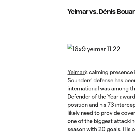
Yeimar vs. Dénis Boua
Yeimar
’s calming presence 
Sounders’ defense has bee
international was among the
Defender of the Year award 
position and his 73 interce
likely need to provide cov
one of the biggest attackin
season with 20 goals. His o