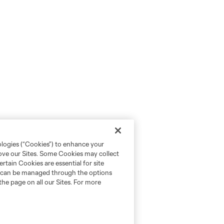
ologies (“Cookies”) to enhance your
rove our Sites. Some Cookies may collect
rtain Cookies are essential for site
nd can be managed through the options
the page on all our Sites. For more