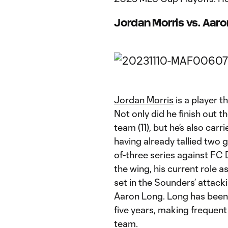
Jordan Morris vs. Aar
Jordan Morris
is a player t
Not only did he finish out t
team (11), but he’s also carr
having already tallied two 
of-three series against FC 
the wing, his current role as
set in the Sounders’ attack
Aaron Long. Long has been 
five years, making frequent
team.