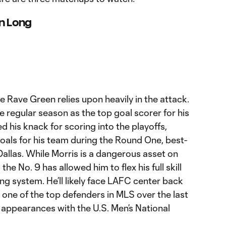
on Long
he Rave Green relies upon heavily in the attack.
he regular season as the top goal scorer for his
ied his knack for scoring into the playoffs,
goals for his team during the Round One, best-
Dallas. While Morris is a dangerous asset on
 the No. 9 has allowed him to flex his full skill
ing system. He’ll likely face LAFC center back
one of the top defenders in MLS over the last
 appearances with the U.S. Men’s National