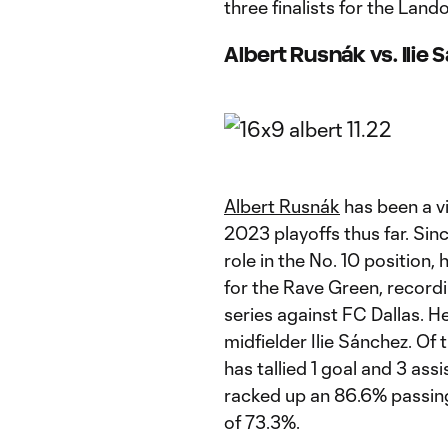
three finalists for the L
Albert Rusnák vs. Ilie
Albert Rusnák
has been a vi
2023 playoffs thus far. Sin
role in the No. 10 position,
for the Rave Green, record
series against FC Dallas. He
midfielder Ilie Sánchez. Of
has tallied 1 goal and 3 ass
racked up an 86.6% passing
of 73.3%.