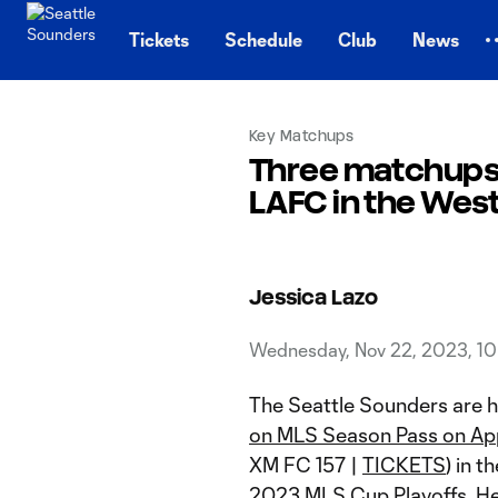
TENT
Tickets
Schedule
Club
News
Key Matchups
Three matchups
LAFC in the Wes
Jessica Lazo
Wednesday, Nov 22, 2023, 1
The Seattle Sounders are 
on MLS Season Pass on Ap
XM FC 157 |
TICKETS
) in 
2023 MLS Cup Playoffs. He