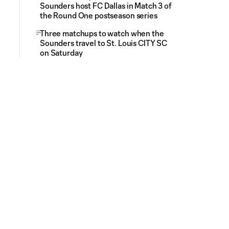
Sounders host FC Dallas in Match 3 of
the Round One postseason series
Three matchups to watch when the
Sounders travel to St. Louis CITY SC
on Saturday