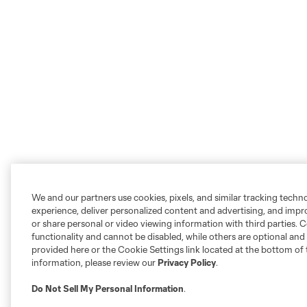
We and our partners use cookies, pixels, and similar tracking techn
experience, deliver personalized content and advertising, and imp
or share personal or video viewing information with third parties. Ce
functionality and cannot be disabled, while others are optional a
provided here or the Cookie Settings link located at the bottom of 
information, please review our
Privacy Policy
.
Do Not Sell My Personal Information
.