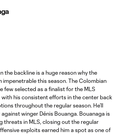
nga
in the backline is a huge reason why the
n impenetrable this season. The Colombian
 few selected as a finalist for the MLS
with his consistent efforts in the center back
ptions throughout the regular season. He’ll
er against winger Dénis Bouanga. Bouanaga is
g threats in MLS, closing out the regular
ffensive exploits earned him a spot as one of