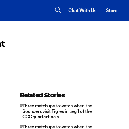
Chat With Us
Store
st
Related Stories
Three matchups to watch when the
Sounders visit Tigres in Leg 1 of the
CCC quarterfinals
Three matchups to watch when the