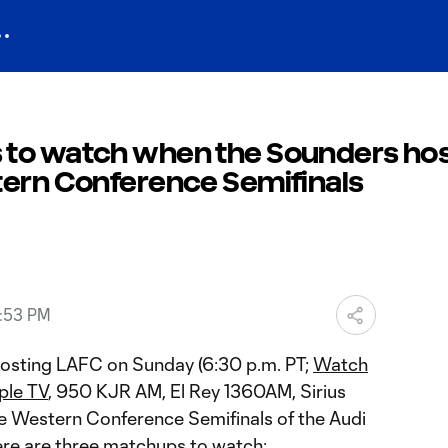
 to watch when the Sounders ho
tern Conference Semifinals
0:53 PM
hosting LAFC on Sunday (6:30 p.m. PT;
Watch
ple TV
, 950 KJR AM, El Rey 1360AM, Sirius
the Western Conference Semifinals of the Audi
re are three matchups to watch: