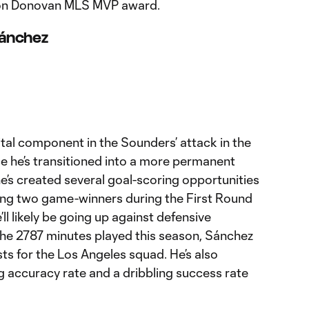
andon Donovan MLS MVP award.
 Sánchez
tal component in the Sounders’ attack in the
ce he’s transitioned into a more permanent
 he’s created several goal-scoring opportunities
ing two game-winners during the First Round
’ll likely be going up against defensive
 the 2787 minutes played this season, Sánchez
ists for the Los Angeles squad. He’s also
 accuracy rate and a dribbling success rate