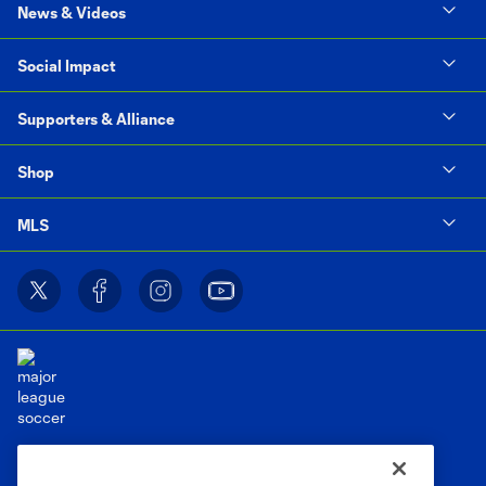
News & Videos
Social Impact
Supporters & Alliance
Shop
MLS
Terms of Service
Privacy Policy
Do Not Sell or Share My Personal Information
Cookies Settings