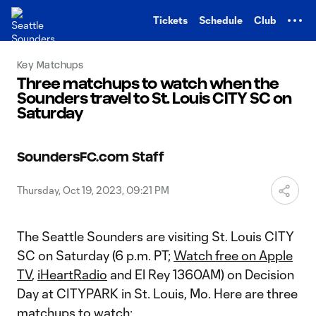
TENT
Tickets
Schedule
Club
Key Matchups
Three matchups to watch when the
Sounders travel to St. Louis CITY SC on
Saturday
SoundersFC.com Staff
Thursday, Oct 19, 2023, 09:21 PM
The Seattle Sounders are visiting St. Louis CITY
SC on Saturday (6 p.m. PT;
Watch free on Apple
TV
,
iHeartRadio
and El Rey 1360AM) on Decision
Day at CITYPARK in St. Louis, Mo. Here are three
matchups to watch: