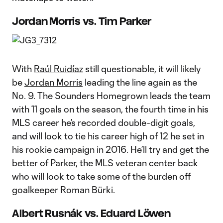
Jordan Morris vs. Tim Parker
With
Raúl Ruidíaz
still questionable, it will likely
be
Jordan Morris
leading the line again as the
No. 9. The Sounders Homegrown leads the team
with 11 goals on the season, the fourth time in his
MLS career he’s recorded double-digit goals,
and will look to tie his career high of 12 he set in
his rookie campaign in 2016. He’ll try and get the
better of Parker, the MLS veteran center back
who will look to take some of the burden off
goalkeeper Roman Bürki.
Albert Rusnák vs. Eduard Löwen