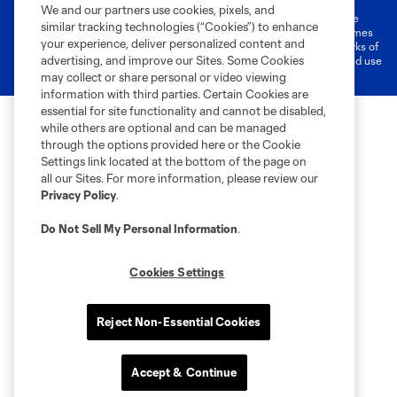
We and our partners use cookies, pixels, and
©2026 MLS. The Major League Soccer and MLS name and shield are
similar tracking technologies (“Cookies”) to enhance
registered trademarks of Major League Soccer, L.L.C. (“MLS”). The names
your experience, deliver personalized content and
and logos of MLS teams are registered and/or common law trademarks of
advertising, and improve our Sites. Some Cookies
MLS or are used with the permission of their owners. Any unauthorized use
is forbidden.
may collect or share personal or video viewing
information with third parties. Certain Cookies are
essential for site functionality and cannot be disabled,
while others are optional and can be managed
through the options provided here or the Cookie
Settings link located at the bottom of the page on
all our Sites. For more information, please review our
Privacy Policy
.
Do Not Sell My Personal Information
.
Cookies Settings
Reject Non-Essential Cookies
Accept & Continue