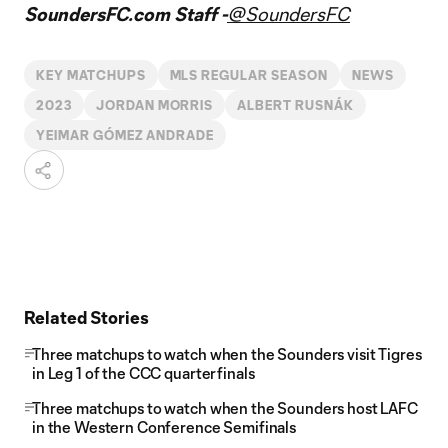
SoundersFC.com Staff -
@SoundersFC
KEY MATCHUPS
MLS REGULAR SEASON
NEWS
2023
JORDAN MORRIS
ALBERT RUSNÁK
YEIMAR GÓMEZ ANDRADE
Related Stories
Three matchups to watch when the Sounders visit Tigres
in Leg 1 of the CCC quarterfinals
Three matchups to watch when the Sounders host LAFC
in the Western Conference Semifinals