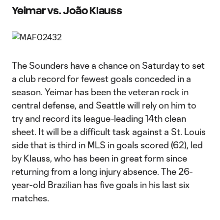
Yeimar vs. João Klauss
The Sounders have a chance on Saturday to set
a club record for fewest goals conceded in a
season.
Yeimar
has been the veteran rock in
central defense, and Seattle will rely on him to
try and record its league-leading 14th clean
sheet. It will be a difficult task against a St. Louis
side that is third in MLS in goals scored (62), led
by Klauss, who has been in great form since
returning from a long injury absence. The 26-
year-old Brazilian has five goals in his last six
matches.