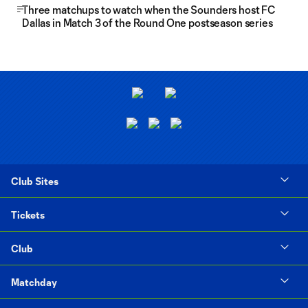
Three matchups to watch when the Sounders host FC
Dallas in Match 3 of the Round One postseason series
Club Sites
Tickets
Club
Matchday