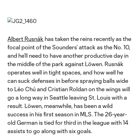
Albert Rusnák
has taken the reins recently as the
focal point of the Sounders’ attack as the No. 10,
and he’ll need to have another productive day in
the middle of the park against Löwen. Rusnák
operates well in tight spaces, and how well he
can suck defenses in before spraying balls wide
to Léo Chú and Cristian Roldan on the wings will
go a long way in Seattle leaving St. Louis with a
result. Löwen, meanwhile, has been a wild
success in his first season in MLS. The 26-year-
old German is tied for third in the league with 14
assists to go along with six goals.