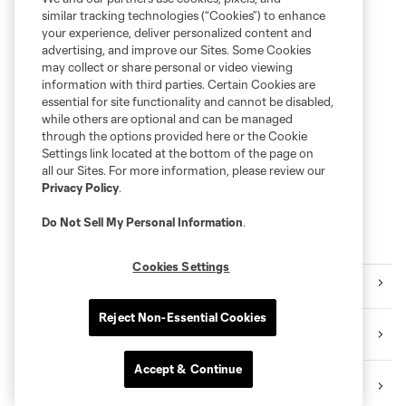
similar tracking technologies (“Cookies”) to enhance
your experience, deliver personalized content and
advertising, and improve our Sites. Some Cookies
may collect or share personal or video viewing
information with third parties. Certain Cookies are
essential for site functionality and cannot be disabled,
while others are optional and can be managed
through the options provided here or the Cookie
Settings link located at the bottom of the page on
all our Sites. For more information, please review our
Privacy Policy
.
Do Not Sell My Personal Information
.
Explore Sounders FC
Cookies Settings
Tickets
Reject Non-Essential Cookies
Premium Seating
Accept & Continue
Videos