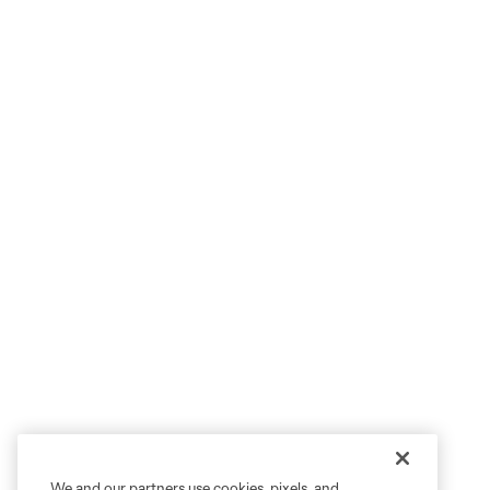
We and our partners use cookies, pixels, and