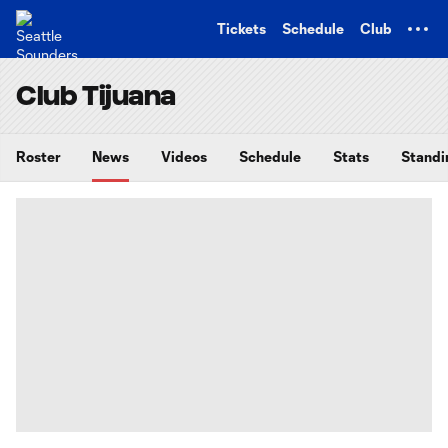
TENT
Tickets
Schedule
Club
Club Tijuana
Roster
News
Videos
Schedule
Stats
Standi