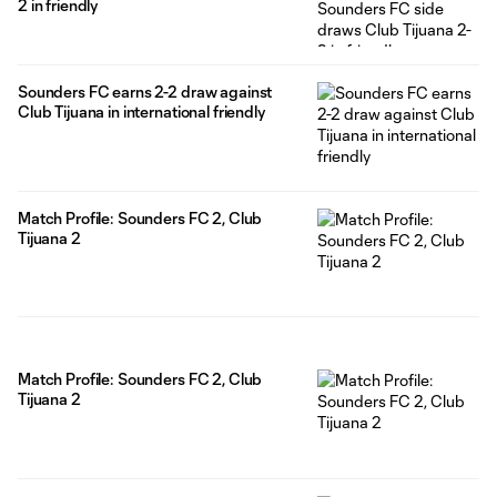
2 in friendly
Sounders FC earns 2-2 draw against
Club Tijuana in international friendly
Match Profile: Sounders FC 2, Club
Tijuana 2
Match Profile: Sounders FC 2, Club
Tijuana 2