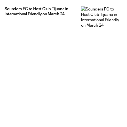
Sounders FC to Host Club Tijuana in
International Friendly on March 24