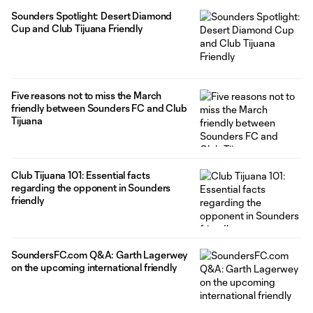
Sounders Spotlight: Desert Diamond
Cup and Club Tijuana Friendly
Five reasons not to miss the March
friendly between Sounders FC and Club
Tijuana
Club Tijuana 101: Essential facts
regarding the opponent in Sounders
friendly
SoundersFC.com Q&A: Garth Lagerwey
on the upcoming international friendly