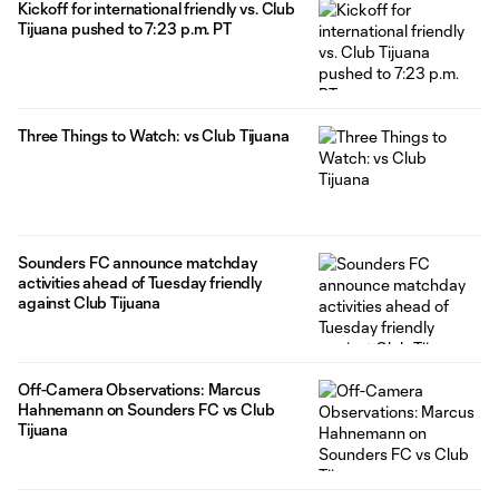
Kickoff for international friendly vs. Club
Tijuana pushed to 7:23 p.m. PT
Three Things to Watch: vs Club Tijuana
Sounders FC announce matchday
activities ahead of Tuesday friendly
against Club Tijuana
Off-Camera Observations: Marcus
Hahnemann on Sounders FC vs Club
Tijuana