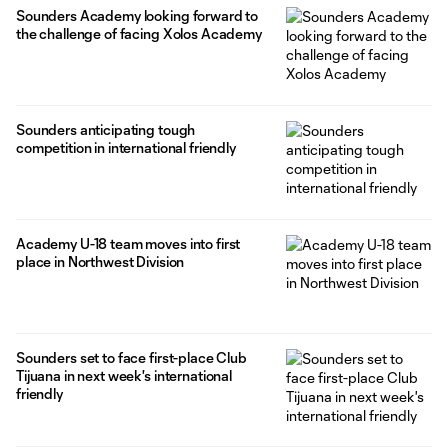
Sounders Academy looking forward to
the challenge of facing Xolos Academy
Sounders anticipating tough
competition in international friendly
Academy U-18 team moves into first
place in Northwest Division
Sounders set to face first-place Club
Tijuana in next week's international
friendly