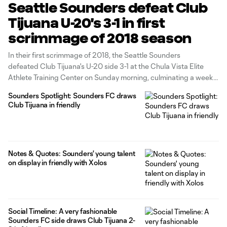
Seattle Sounders defeat Club
Tijuana U-20's 3-1 in first
scrimmage of 2018 season
In their first scrimmage of 2018, the Seattle Sounders
defeated Club Tijuana's U-20 side 3-1 at the Chula Vista Elite
Athlete Training Center on Sunday morning, culminating a week
of training in Southern California. The defending Western
Sounders Spotlight: Sounders FC draws
Conference champions didn't miss a beat with Homegrown
Club Tijuana in friendly
Player Handwalla Bwana scoring in the 2nd minute
Notes & Quotes: Sounders' young talent
on display in friendly with Xolos
Social Timeline: A very fashionable
Sounders FC side draws Club Tijuana 2-