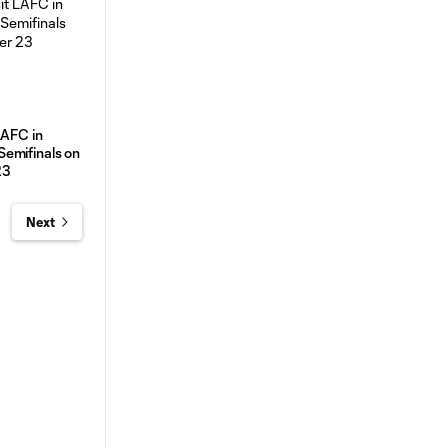
LAFC in
emifinals on
23
Next