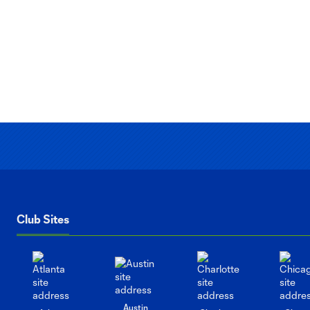
Club Sites
Austin