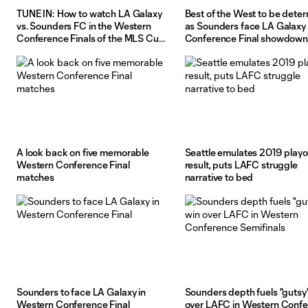
TUNE IN: How to watch LA Galaxy
Best of the West to be dete
vs. Sounders FC in the Western
as Sounders face LA Galaxy 
Conference Finals of the MLS Cup
Conference Final showdown
Playoffs
A look back on five memorable
Seattle emulates 2019 playo
Western Conference Final
result, puts LAFC struggle
matches
narrative to bed
Sounders to face LA Galaxy in
Sounders depth fuels "gutsy
Western Conference Final
over LAFC in Western Conf