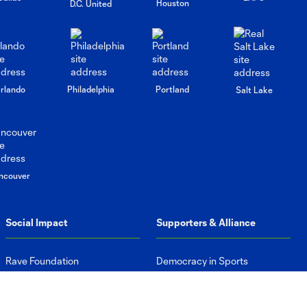
Houston
D.C. United
rlando
Philadelphia
Portland
Salt Lake
ncouver
Social Impact
Supporters & Alliance
Rave Foundation
Democracy in Sports
Advance Equity
Supporters Groups
Protect Our Planet
Pub Partners