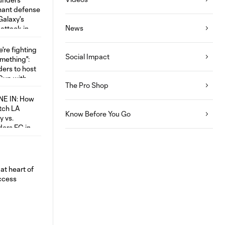
News
Social Impact
The Pro Shop
Know Before You Go