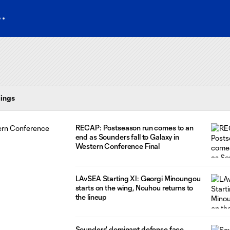
ings
RECAP: Postseason run comes to an
end as Sounders fall to Galaxy in
Western Conference Final
LAvSEA Starting XI: Georgi Minoungou
starts on the wing, Nouhou returns to
the lineup
Sounders' dominant defense face