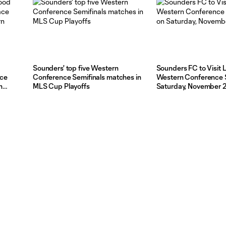
Ticketmaster
d
Sounders' top five Western
Sounders FC to Visit 
ace
Conference Semifinals matches in
Western Conference S
n
MLS Cup Playoffs
Saturday, November 