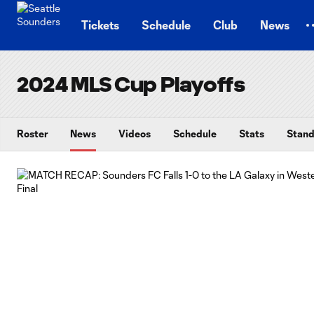
TENT
Tickets
Schedule
Club
News
2024 MLS Cup Playoffs
Roster
News
Videos
Schedule
Stats
Stand