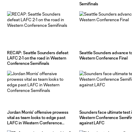
Semifinals
RECAP: Seattle Sounders defeat
Seattle Sounders advance t
LAFC 2-1 on the road in Western
Western Conference Final
Conference Semifinals
Jordan Morris' offensive prowess
Sounders face ultimate test 
vital as team looks to edge past
Western Conference Semifin
LAFC in Western Conference
against LAFC
Semifinals