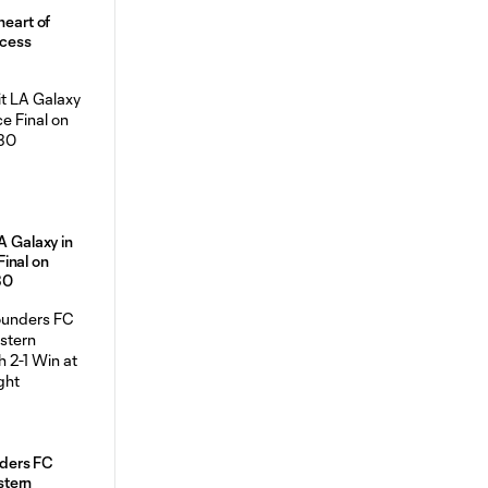
heart of
ccess
A Galaxy in
inal on
30
ders FC
stern