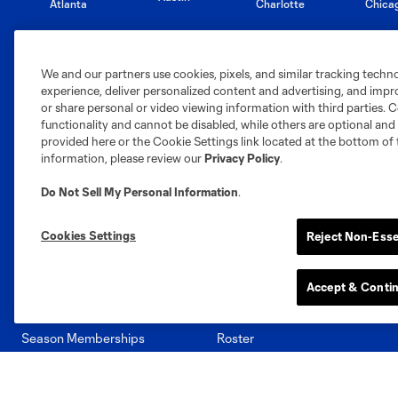
Atlanta
Charlotte
Chica
We and our partners use cookies, pixels, and similar tracking techn
experience, deliver personalized content and advertising, and imp
or share personal or video viewing information with third parties. Ce
Miami
Minnesota
Montre
LA Galaxy
functionality and cannot be disabled, while others are optional a
provided here or the Cookie Settings link located at the bottom of 
information, please review our
Privacy Policy
.
Do Not Sell My Personal Information
.
San Jose
Seatt
Red Bull New York
San Diego
Cookies Settings
Reject Non-Esse
Accept & Conti
Tickets
Club
Season Memberships
Roster
Single Match Tickets
Schedule
Group Tickets
Stats