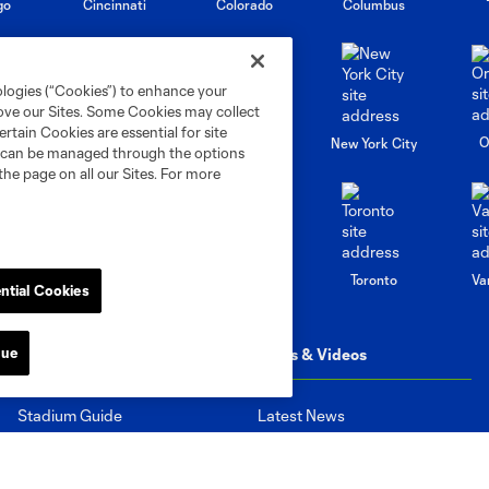
go
Cincinnati
Colorado
Columbus
ologies (“Cookies”) to enhance your
rove our Sites. Some Cookies may collect
rtain Cookies are essential for site
al
Nashville
O
New England
New York City
nd can be managed through the options
the page on all our Sites. For more
St. Louis
le
Sporting KC
Toronto
Va
ntial Cookies
nue
Matchday
News & Videos
Stadium Guide
Latest News
March to the Match
Latest Videos
Television and Radio
Highlights