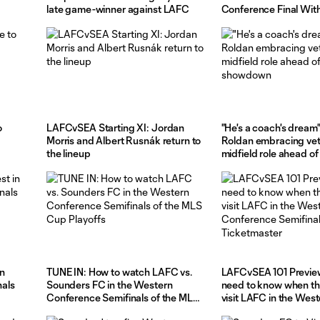
late game-winner against LAFC
Conference Final With
LAFC on Saturday Ni
o
LAFCvSEA Starting XI: Jordan
"He's a coach's dream"
Morris and Albert Rusnák return to
Roldan embracing ve
the lineup
midfield role ahead of
showdown
in
TUNE IN: How to watch LAFC vs.
LAFCvSEA 101 Preview
als
Sounders FC in the Western
need to know when t
Conference Semifinals of the MLS
visit LAFC in the Wes
Cup Playoffs
Conference Semifinals