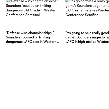
"Defense wins championships:"
"It's going to be a really goo
Sounders focused on limiting
game": Sounders eager to f
dangerous LAFC side in Western
LAFC in high-stakes Wester
Conference Semifinal
Conference Semifinal