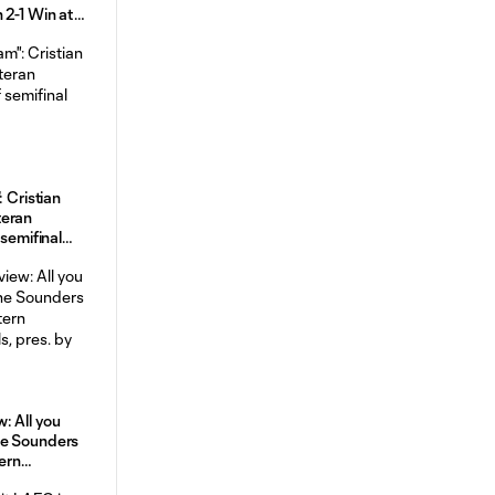
 2-1 Win at
ght
: Cristian
teran
 semifinal
: All you
he Sounders
tern
, pres. by