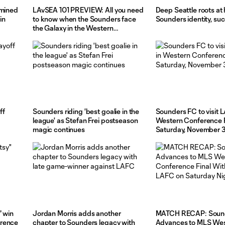
rmined
LAvSEA 101 PREVIEW: All you need
Deep Seattle roots at 
in
to know when the Sounders face
Sounders identity, su
the Galaxy in the Western
Conference Final, pres. by
Ticketmaster
ff
Sounders riding 'best goalie in the
Sounders FC to visit L
league' as Stefan Frei postseason
Western Conference F
magic continues
Saturday, November 
" win
Jordan Morris adds another
MATCH RECAP: Soun
erence
chapter to Sounders legacy with
Advances to MLS We