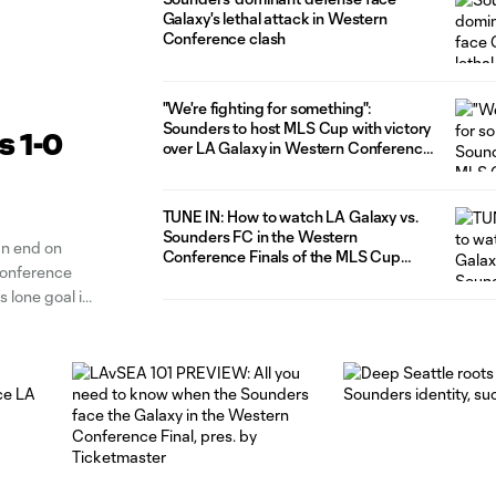
Galaxy's lethal attack in Western
Conference clash
"We're fighting for something":
Sounders to host MLS Cup with victory
s 1-0
over LA Galaxy in Western Conference
Final
TUNE IN: How to watch LA Galaxy vs.
Sounders FC in the Western
n end on
Conference Finals of the MLS Cup
Conference
Playoffs
s lone goal in