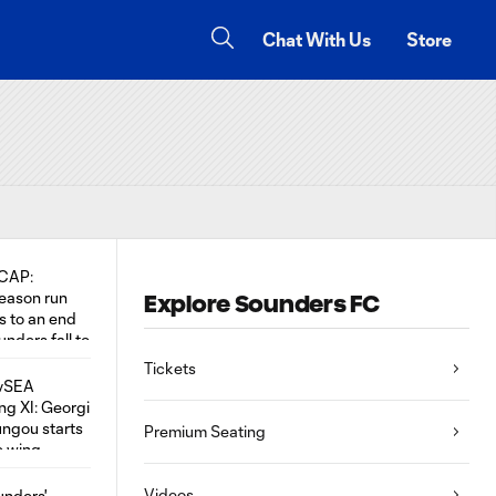
Chat With Us
Store
Explore Sounders FC
Tickets
Premium Seating
Videos