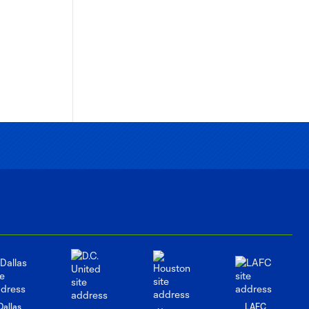
Dallas
LAFC