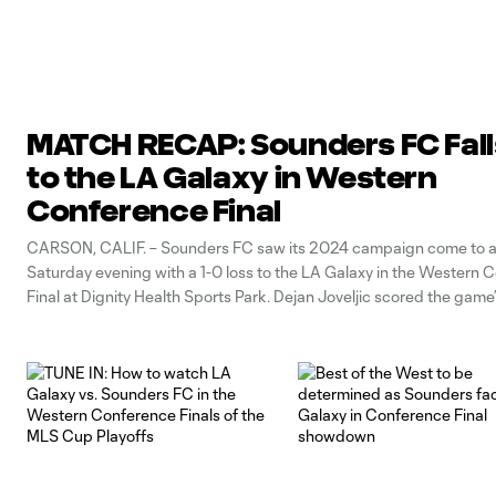
MATCH RECAP: Sounders FC Fall
to the LA Galaxy in Western
Conference Final
CARSON, CALIF. – Sounders FC saw its 2024 campaign come to a
Saturday evening with a 1-0 loss to the LA Galaxy in the Western 
Final at Dignity Health Sports Park. Dejan Joveljic scored the game’
the 85th minute, as the Galaxy advanced to