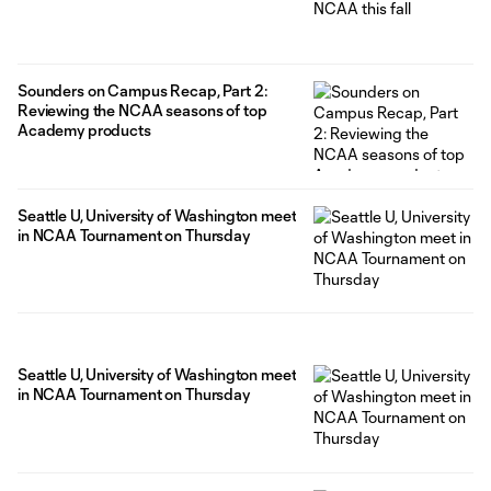
Sounders on Campus Recap, Part 2:
Reviewing the NCAA seasons of top
Academy products
Seattle U, University of Washington meet
in NCAA Tournament on Thursday
Seattle U, University of Washington meet
in NCAA Tournament on Thursday