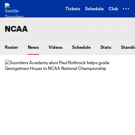
TENT
Tickets
Schedule
Club
NCAA
Roster
News
Videos
Schedule
Stats
Standi