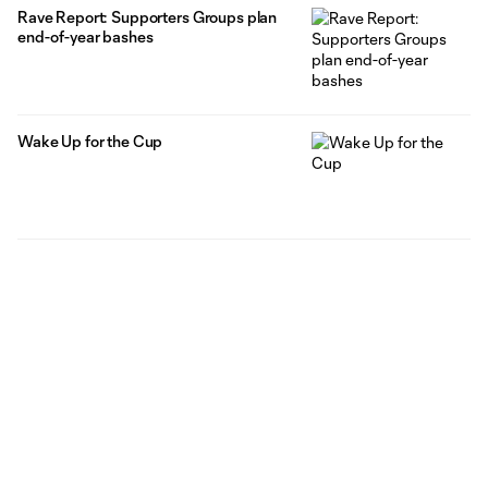
Rave Report: Supporters Groups plan
end-of-year bashes
Wake Up for the Cup