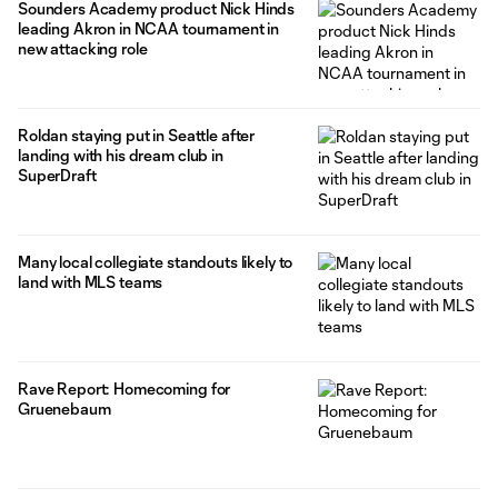
Sounders Academy product Nick Hinds
leading Akron in NCAA tournament in
new attacking role
Roldan staying put in Seattle after
landing with his dream club in
SuperDraft
Many local collegiate standouts likely to
land with MLS teams
Rave Report: Homecoming for
Gruenebaum