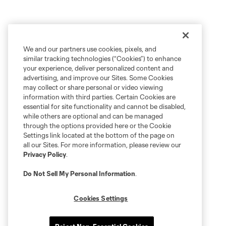
We and our partners use cookies, pixels, and
similar tracking technologies (“Cookies”) to enhance
your experience, deliver personalized content and
advertising, and improve our Sites. Some Cookies
may collect or share personal or video viewing
information with third parties. Certain Cookies are
essential for site functionality and cannot be disabled,
while others are optional and can be managed
through the options provided here or the Cookie
Settings link located at the bottom of the page on
all our Sites. For more information, please review our
Privacy Policy
.
Do Not Sell My Personal Information
.
Cookies Settings