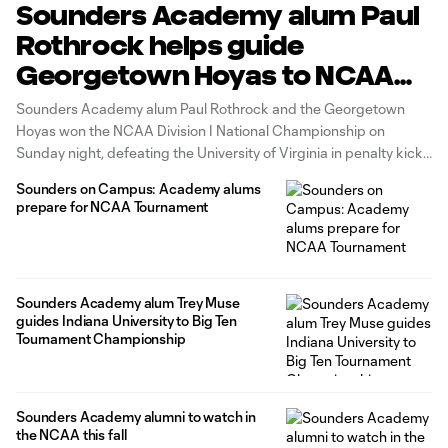
Sounders Academy alum Paul
Rothrock helps guide
Georgetown Hoyas to NCAA
National Championship
Sounders Academy alum Paul Rothrock and the Georgetown
Hoyas won the NCAA Division I National Championship on
Sunday night, defeating the University of Virginia in penalty kicks
after the match had ended in a 3-3 stalemate. Rothrock, who
Sounders on Campus: Academy alums
spent the 2016-17 USSDA season with Sounders Academy,
prepare for NCAA Tournament
transferred to Georgetown ahead
Sounders Academy alum Trey Muse
guides Indiana University to Big Ten
Tournament Championship
Sounders Academy alumni to watch in
the NCAA this fall