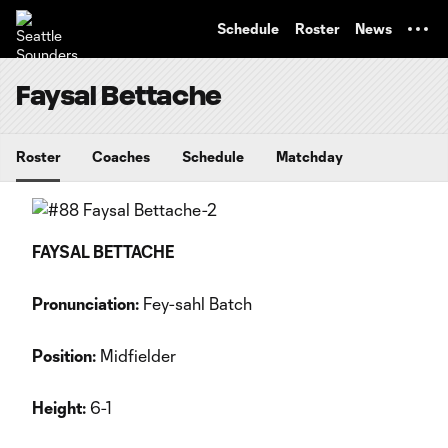
TENT
Schedule
Roster
News
Faysal Bettache
Roster
Coaches
Schedule
Matchday
FAYSAL BETTACHE
Pronunciation:
Fey-sahl Batch
Position:
Midfielder
Height:
6-1