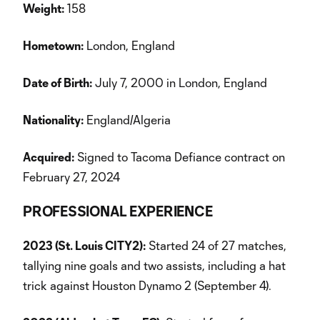
Weight:
158
Hometown:
London, England
Date of Birth:
July 7, 2000 in London, England
Nationality:
England/Algeria
Acquired:
Signed to Tacoma Defiance contract on
February 27, 2024
PROFESSIONAL EXPERIENCE
2023 (St. Louis CITY2):
Started 24 of 27 matches,
tallying nine goals and two assists, including a hat
trick against Houston Dynamo 2 (September 4).