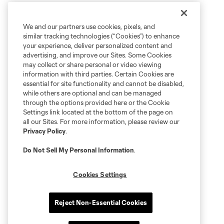
We and our partners use cookies, pixels, and
similar tracking technologies (“Cookies”) to enhance
your experience, deliver personalized content and
advertising, and improve our Sites. Some Cookies
may collect or share personal or video viewing
information with third parties. Certain Cookies are
essential for site functionality and cannot be disabled,
while others are optional and can be managed
through the options provided here or the Cookie
Settings link located at the bottom of the page on
all our Sites. For more information, please review our
Privacy Policy
.
Do Not Sell My Personal Information
.
Cookies Settings
Reject Non-Essential Cookies