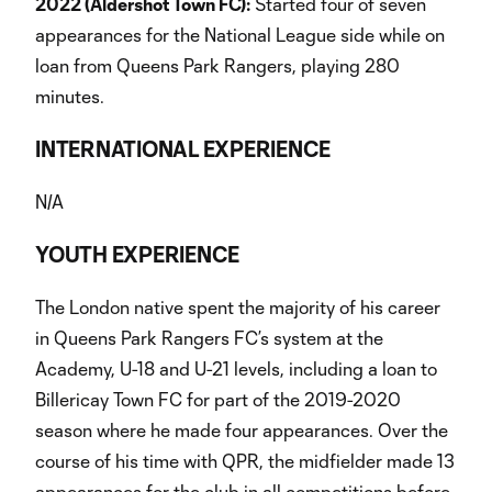
2022 (Aldershot Town FC):
Started four of seven
appearances for the National League side while on
loan from Queens Park Rangers, playing 280
minutes.
INTERNATIONAL EXPERIENCE
N/A
YOUTH EXPERIENCE
The London native spent the majority of his career
in Queens Park Rangers FC’s system at the
Academy, U-18 and U-21 levels, including a loan to
Billericay Town FC for part of the 2019-2020
season where he made four appearances. Over the
course of his time with QPR, the midfielder made 13
appearances for the club in all competitions before