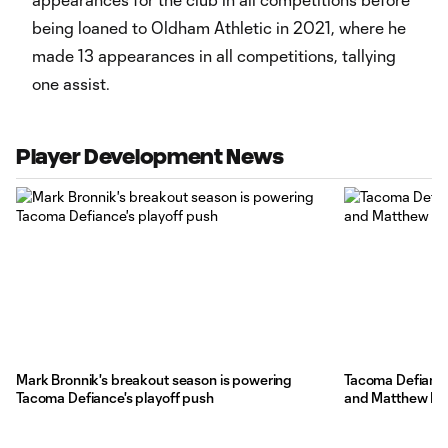
being loaned to Oldham Athletic in 2021, where he
made 13 appearances in all competitions, tallying
one assist.
Player Development News
Mark Bronnik's breakout season is powering
Tacoma Defiance
Tacoma Defiance's playoff push
and Matthew Bel