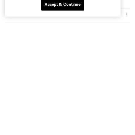
Explore Sounders FC
Accept & Continue
Tickets
Premium Seating
Videos
News
Social Impact
The Pro Shop
Know Before You Go