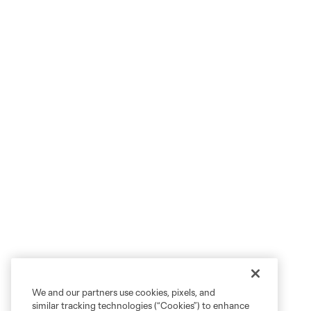
We and our partners use cookies, pixels, and
similar tracking technologies (“Cookies”) to enhance