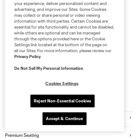
your experience, deliver personalized content and
advertising, and improve our Sites. Some Cookies
may collect or share personal or video viewing
information with third parties. Certain Cookies are
essential for site functionality and cannot be disabled,
while others are optional and can be managed
through the options provided here or the Cookie
Settings link located at the bottom of the page on
all our Sites. For more information, please review our
Privacy Policy
.
Do Not Sell My Personal Information
.
Cookies Settings
Reject Non-Essential Cookies
Explore Sounders FC
Tickets
Accept & Continue
Premium Seating