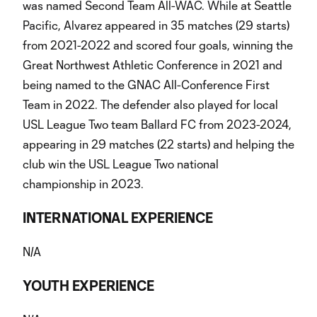
was named Second Team All-WAC. While at Seattle
Pacific, Alvarez appeared in 35 matches (29 starts)
from 2021-2022 and scored four goals, winning the
Great Northwest Athletic Conference in 2021 and
being named to the GNAC All-Conference First
Team in 2022. The defender also played for local
USL League Two team Ballard FC from 2023-2024,
appearing in 29 matches (22 starts) and helping the
club win the USL League Two national
championship in 2023.
INTERNATIONAL EXPERIENCE
N/A
YOUTH EXPERIENCE