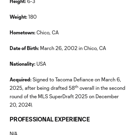
Height:
6-3
Weight:
180
Hometown:
Chico, CA
Date of Birth:
March 26, 2002 in Chico, CA
Nationality:
USA
Acquired:
Signed to Tacoma Defiance on March 6,
th
2025, after being drafted 58
overall in the second
round of the MLS SuperDraft 2025 on December
20, 2024\
PROFESSIONAL EXPERIENCE
N/A