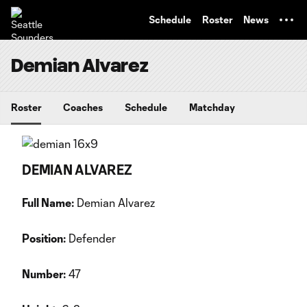
TENT
Schedule
Roster
News
Demian Alvarez
Roster
Coaches
Schedule
Matchday
DEMIAN ALVAREZ
Full Name:
Demian Alvarez
Position:
Defender
Number:
47