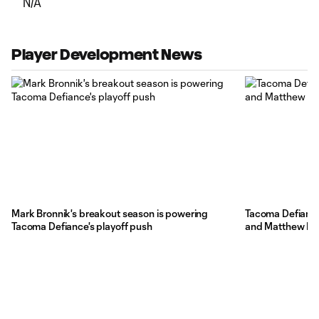
N/A
Player Development News
Mark Bronnik's breakout season is powering
Tacoma Defiance
Tacoma Defiance's playoff push
and Matthew Bel