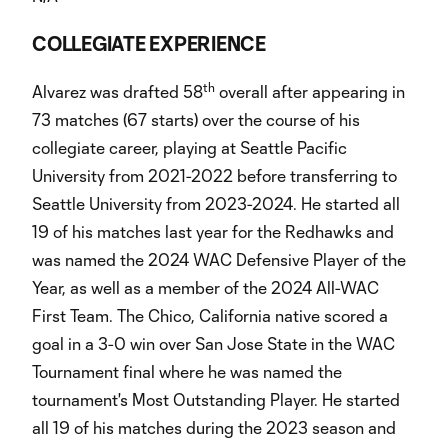
COLLEGIATE EXPERIENCE
th
Alvarez was drafted 58
overall after appearing in
73 matches (67 starts) over the course of his
collegiate career, playing at Seattle Pacific
University from 2021-2022 before transferring to
Seattle University from 2023-2024. He started all
19 of his matches last year for the Redhawks and
was named the 2024 WAC Defensive Player of the
Year, as well as a member of the 2024 All-WAC
First Team. The Chico, California native scored a
goal in a 3-0 win over San Jose State in the WAC
Tournament final where he was named the
tournament's Most Outstanding Player. He started
all 19 of his matches during the 2023 season and