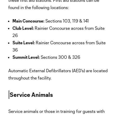
these first aid stations. First aid stations can be
found in the following locations:
Main Concourse:
Sections 103, 119 & 141
Club Level:
Rainier Concourse across from Suite
26
Suite Level:
Rainier Concourse across from Suite
36
Summit Level:
Sections 300 & 326
Automatic External Defibrillators (AED's) are located
throughout the facility.
Service Animals
Service animals or those in training for guests with