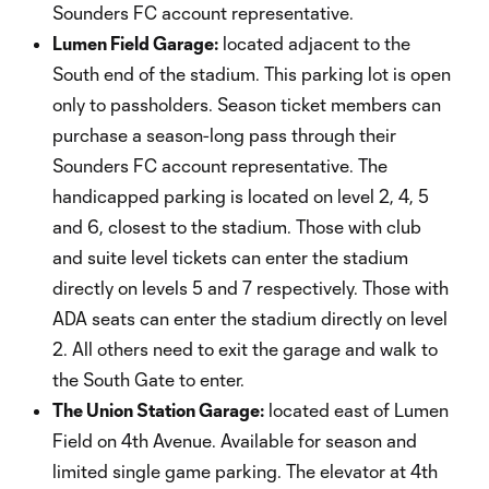
Sounders FC account representative.
Lumen Field Garage:
located adjacent to the
South end of the stadium. This parking lot is open
only to passholders. Season ticket members can
purchase a season-long pass through their
Sounders FC account representative. The
handicapped parking is located on level 2, 4, 5
and 6, closest to the stadium. Those with club
and suite level tickets can enter the stadium
directly on levels 5 and 7 respectively. Those with
ADA seats can enter the stadium directly on level
2. All others need to exit the garage and walk to
the South Gate to enter.
The Union Station Garage:
located east of Lumen
Field on 4th Avenue. Available for season and
limited single game parking. The elevator at 4th