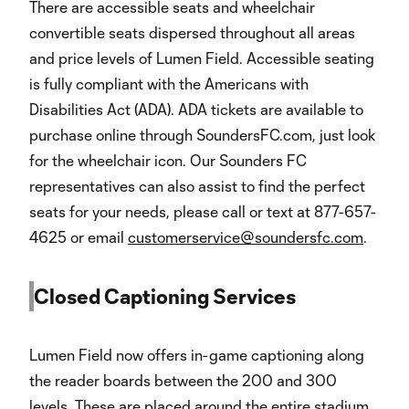
There are accessible seats and wheelchair
convertible seats dispersed throughout all areas
and price levels of Lumen Field. Accessible seating
is fully compliant with the Americans with
Disabilities Act (ADA). ADA tickets are available to
purchase online through SoundersFC.com, just look
for the wheelchair icon. Our Sounders FC
representatives can also assist to find the perfect
seats for your needs, please call or text at 877-657-
4625 or email
customerservice@soundersfc.com
.
Closed Captioning Services
Lumen Field now offers in-game captioning along
the reader boards between the 200 and 300
levels. These are placed around the entire stadium.