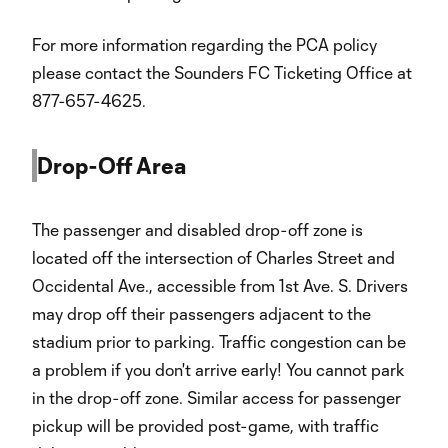
For more information regarding the PCA policy
please contact the Sounders FC Ticketing Office at
877-657-4625.
Drop-Off Area
The passenger and disabled drop-off zone is
located off the intersection of Charles Street and
Occidental Ave., accessible from 1st Ave. S. Drivers
may drop off their passengers adjacent to the
stadium prior to parking. Traffic congestion can be
a problem if you don't arrive early! You cannot park
in the drop-off zone. Similar access for passenger
pickup will be provided post-game, with traffic