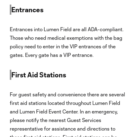
Entrances
Entrances into Lumen Field are all ADA-compliant.
Those who need medical exemptions with the bag
policy need to enter in the VIP entrances of the
gates. Every gate has a VIP entrance.
First Aid Stations
For guest safety and convenience there are several
first aid stations located throughout Lumen Field
and Lumen Field Event Center. In an emergency,
please notify the nearest Guest Services
representative for assistance and directions to