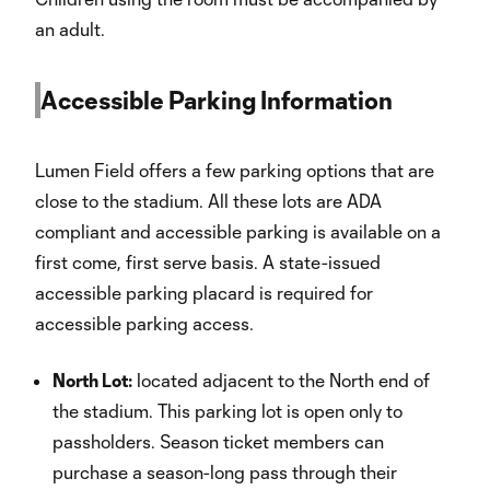
an adult.
Accessible Parking Information
Lumen Field offers a few parking options that are
close to the stadium. All these lots are ADA
compliant and accessible parking is available on a
first come, first serve basis. A state-issued
accessible parking placard is required for
accessible parking access.
North Lot:
located adjacent to the North end of
the stadium. This parking lot is open only to
passholders. Season ticket members can
purchase a season-long pass through their