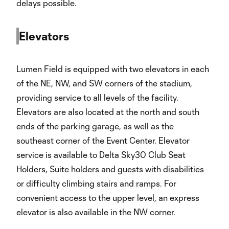
delays possible.
Elevators
Lumen Field is equipped with two elevators in each
of the NE, NW, and SW corners of the stadium,
providing service to all levels of the facility.
Elevators are also located at the north and south
ends of the parking garage, as well as the
southeast corner of the Event Center. Elevator
service is available to Delta Sky30 Club Seat
Holders, Suite holders and guests with disabilities
or difficulty climbing stairs and ramps. For
convenient access to the upper level, an express
elevator is also available in the NW corner.