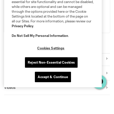
essential for site functionality and cannot be disabled,
with the Sounders legacy. Secure your seat alongside the
while others are optional and can be managed
best fans in MLS. Season Memberships are on sale now.
through the options provided here or the Cookie
Settings link located at the bottom of the page on
all our Sites. For more information, please review our
BECOME A MEMBER
LEARN MORE
Privacy Policy
.
Do Not Sell My Personal Information
.
Explore Sounders FC
Cookies Settings
Tickets
Reject Non-Essential Cookies
Premium Seating
Accept & Continue
Videos
News