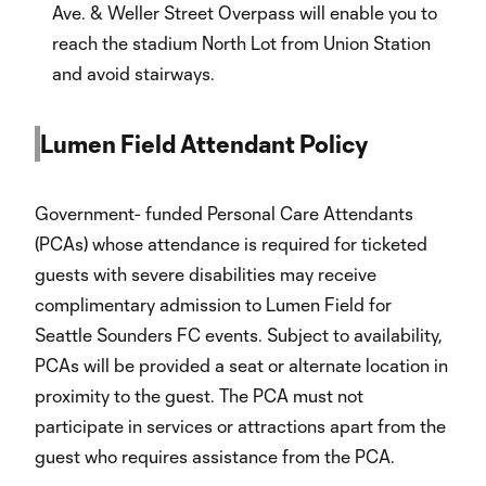
Ave. & Weller Street Overpass will enable you to
reach the stadium North Lot from Union Station
and avoid stairways.
Lumen Field Attendant Policy
Government- funded Personal Care Attendants
(PCAs) whose attendance is required for ticketed
guests with severe disabilities may receive
complimentary admission to Lumen Field for
Seattle Sounders FC events. Subject to availability,
PCAs will be provided a seat or alternate location in
proximity to the guest. The PCA must not
participate in services or attractions apart from the
guest who requires assistance from the PCA.