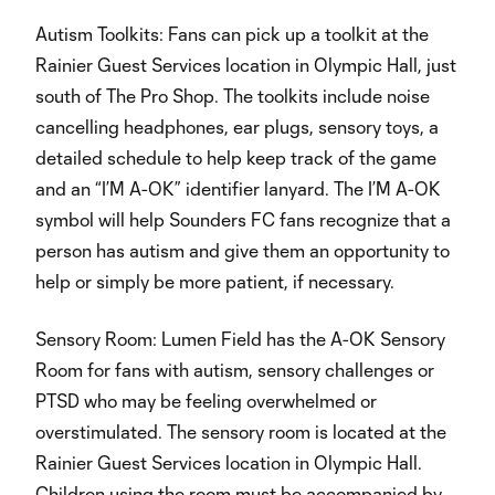
Autism Toolkits: Fans can pick up a toolkit at the
Rainier Guest Services location in Olympic Hall, just
south of The Pro Shop. The toolkits include noise
cancelling headphones, ear plugs, sensory toys, a
detailed schedule to help keep track of the game
and an “I’M A-OK” identifier lanyard. The I’M A-OK
symbol will help Sounders FC fans recognize that a
person has autism and give them an opportunity to
help or simply be more patient, if necessary.
Sensory Room: Lumen Field has the A-OK Sensory
Room for fans with autism, sensory challenges or
PTSD who may be feeling overwhelmed or
overstimulated. The sensory room is located at the
Rainier Guest Services location in Olympic Hall.
Children using the room must be accompanied by