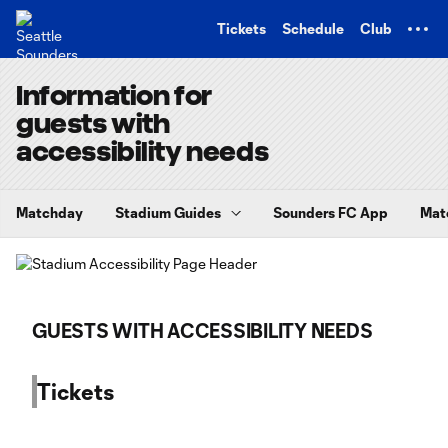
TENT
Tickets
Schedule
Club
Information for
guests with
accessibility needs
Matchday
Stadium Guides
Sounders FC App
Mat
GUESTS WITH ACCESSIBILITY NEEDS
Tickets