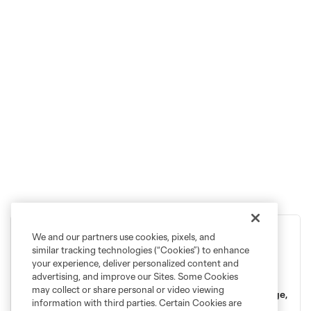
We and our partners use cookies, pixels, and
2026 Season Memberships
similar tracking technologies (“Cookies”) to enhance
your experience, deliver personalized content and
advertising, and improve our Sites. Some Cookies
Feel the pull of the Sound and step into something bigger.
may collect or share personal or video viewing
2026 will continue to put Seattle soccer on the world stage,
information with third parties. Certain Cookies are
so there's no better time to join the Rave Green and grow