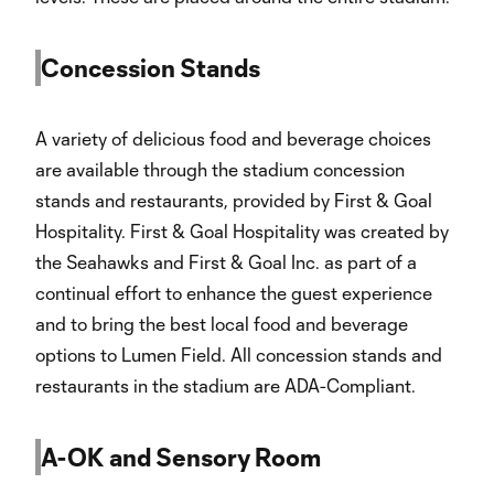
Concession Stands
A variety of delicious food and beverage choices
are available through the stadium concession
stands and restaurants, provided by First & Goal
Hospitality. First & Goal Hospitality was created by
the Seahawks and First & Goal Inc. as part of a
continual effort to enhance the guest experience
and to bring the best local food and beverage
options to Lumen Field. All concession stands and
restaurants in the stadium are ADA-Compliant.
A-OK and Sensory Room