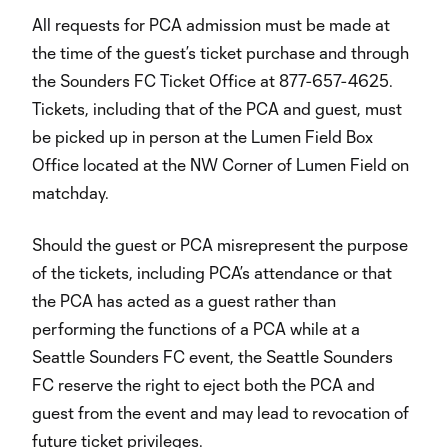
All requests for PCA admission must be made at
the time of the guest’s ticket purchase and through
the Sounders FC Ticket Office at 877-657-4625.
Tickets, including that of the PCA and guest, must
be picked up in person at the Lumen Field Box
Office located at the NW Corner of Lumen Field on
matchday.
Should the guest or PCA misrepresent the purpose
of the tickets, including PCA’s attendance or that
the PCA has acted as a guest rather than
performing the functions of a PCA while at a
Seattle Sounders FC event, the Seattle Sounders
FC reserve the right to eject both the PCA and
guest from the event and may lead to revocation of
future ticket privileges.