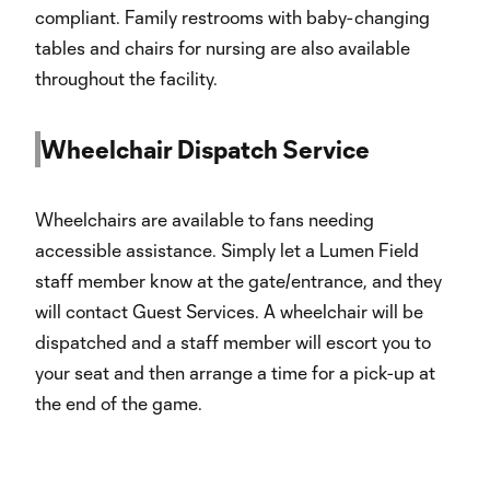
compliant. Family restrooms with baby-changing
tables and chairs for nursing are also available
throughout the facility.
Wheelchair Dispatch Service
Wheelchairs are available to fans needing
accessible assistance. Simply let a Lumen Field
staff member know at the gate/entrance, and they
will contact Guest Services. A wheelchair will be
dispatched and a staff member will escort you to
your seat and then arrange a time for a pick-up at
the end of the game.