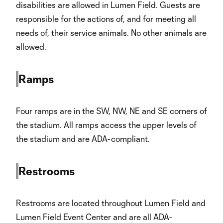
disabilities are allowed in Lumen Field. Guests are
responsible for the actions of, and for meeting all
needs of, their service animals. No other animals are
allowed.
Ramps
Four ramps are in the SW, NW, NE and SE corners of
the stadium. All ramps access the upper levels of
the stadium and are ADA-compliant.
Restrooms
Restrooms are located throughout Lumen Field and
Lumen Field Event Center and are all ADA-